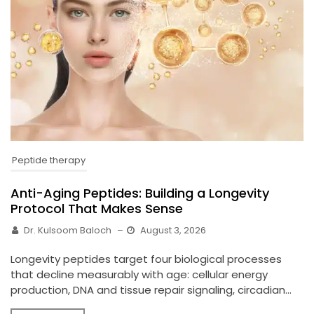
Peptide therapy
Anti-Aging Peptides: Building a Longevity
Protocol That Makes Sense
Dr. Kulsoom Baloch
–
August 3, 2026
Longevity peptides target four biological processes
that decline measurably with age: cellular energy
production, DNA and tissue repair signaling, circadian...