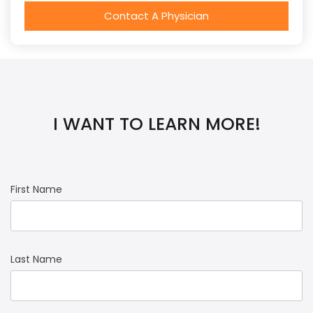
Contact A Physician
I WANT TO LEARN MORE!
First Name
Last Name