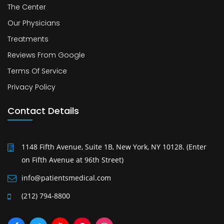
The Center
Our Physicians
Treatments
Reviews From Google
Terms Of Service
Privacy Policy
Contact Details
1148 Fifth Avenue, Suite 1B, New York, NY 10128. (Enter
on Fifth Avenue at 96th Street)
info@patientsmedical.com
(212) 794-8800