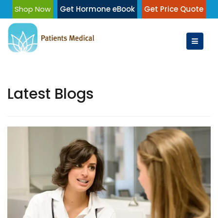
Skip
Shop Now
Get Hormone eBook
Get Price Quote
to
content
Latest Blogs