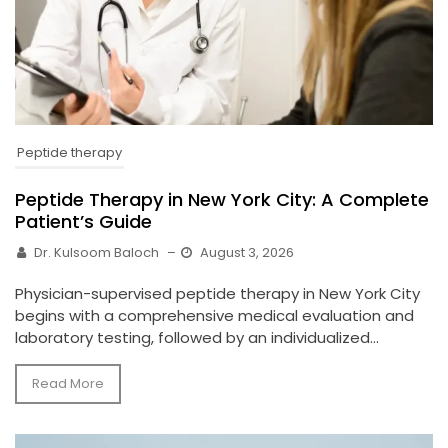
Peptide therapy
Peptide Therapy in New York City: A Complete
Patient’s Guide
Dr. Kulsoom Baloch
–
August 3, 2026
Physician-supervised peptide therapy in New York City
begins with a comprehensive medical evaluation and
laboratory testing, followed by an individualized...
Read More