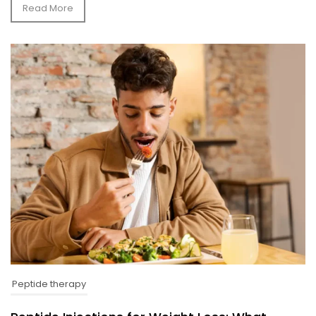
Read More
Peptide therapy