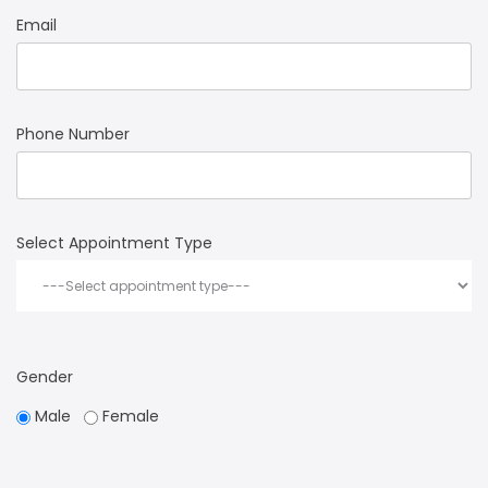
Email
Phone Number
Select Appointment Type
Gender
Male
Female