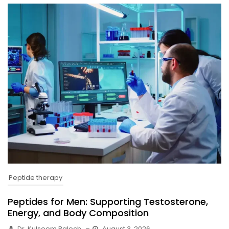
Peptide therapy
Peptides for Men: Supporting Testosterone,
Energy, and Body Composition
Dr. Kulsoom Baloch
–
August 3, 2026