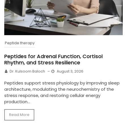
Peptide therapy
Peptides for Adrenal Function, Cortisol
Rhythm, and Stress Resilience
Dr. Kulsoom Baloch
–
August 3, 2026
Peptides support stress physiology by improving sleep
architecture, modulating the neurochemistry of the
stress response, and restoring cellular energy
production...
Read More