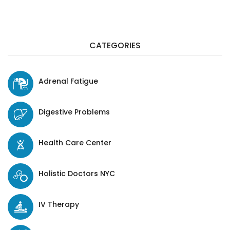
CATEGORIES
Adrenal Fatigue
Digestive Problems
Health Care Center
Holistic Doctors NYC
IV Therapy