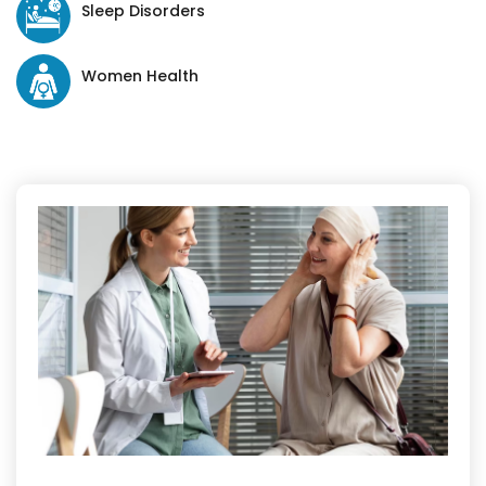
Sleep Disorders
Women Health