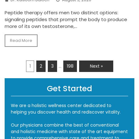
Peptide therapy offers men two distinct options:
signaling peptides that prompt the body to produce
more of its own testosterone,...
Read More
…
1
2
3
198
Next »
Get Started
We are a holistic wellness center dedicated to
helping you discover health and rediscover vitality.
Our physicians combine the best of conventional
and holistic medicine with state of the art equipment
to provide comprehensive care and treatment to