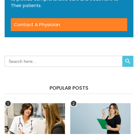
Their patients.
Contact A Physician
Search Button
Search
for:
POPULAR POSTS
1
2