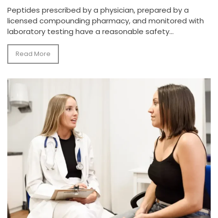
Peptides prescribed by a physician, prepared by a
licensed compounding pharmacy, and monitored with
laboratory testing have a reasonable safety...
Read More