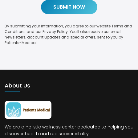
By submitting your information, you agree to our website Terms and
Conditions and our Privacy Policy. You'll also receive our email
newsletters, account updates and special offers, sent to you by
Patients-Medical.
About Us
We are a holistic wellness center dedicated to helping you
discover health and rediscover vitality.