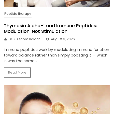
Peptide therapy
Thymosin Alpha-1 and Immune Peptides:
Modulation, Not Stimulation
Dr. Kulsoom Baloch
–
August 3, 2026
Immune peptides work by modulating immune function
toward balance rather than simply boosting it — which
is why the same...
Read More