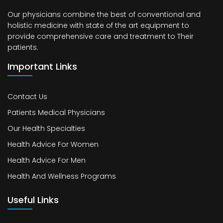
Our physicians combine the best of conventional and
holistic medicine with state of the art equipment to
provide comprehensive care and treatment to Their
patients.
Important Links
Contact Us
Patients Medical Physicians
Our Health Specialties
Health Advice For Women
Health Advice For Men
Health And Wellness Programs
Useful Links