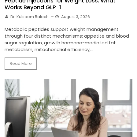
Peptide Injections for Weight Loss: What
Works Beyond GLP-1
Dr. Kulsoom Baloch
–
August 3, 2026
Metabolic peptides support weight management
through four distinct mechanisms: appetite and blood
sugar regulation, growth hormone-mediated fat
metabolism, mitochondrial efficiency,...
Read More