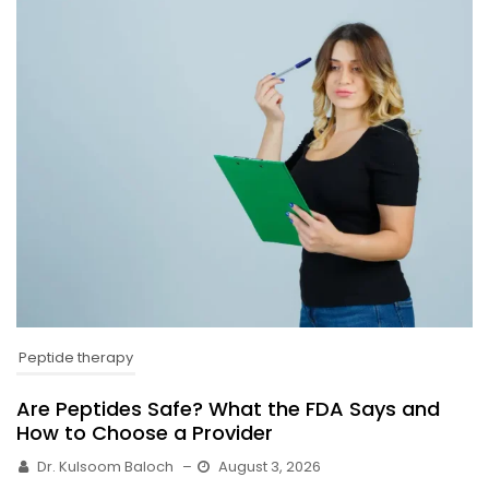
Peptide therapy
Are Peptides Safe? What the FDA Says and
How to Choose a Provider
Dr. Kulsoom Baloch
–
August 3, 2026