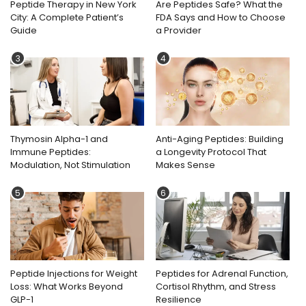
Peptide Therapy in New York
Are Peptides Safe? What the
City: A Complete Patient’s
FDA Says and How to Choose
Guide
a Provider
3
4
Thymosin Alpha-1 and
Anti-Aging Peptides: Building
Immune Peptides:
a Longevity Protocol That
Modulation, Not Stimulation
Makes Sense
5
6
Peptide Injections for Weight
Peptides for Adrenal Function,
Loss: What Works Beyond
Cortisol Rhythm, and Stress
GLP-1
Resilience