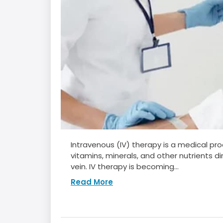
Intravenous (IV) therapy is a medical proc
vitamins, minerals, and other nutrients d
vein. IV therapy is becoming...
Read More