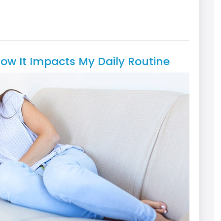
How It Impacts My Daily Routine