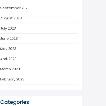
September 2023
August 2023
July 2023
June 2023
May 2023
April 2023
March 2023
February 2023
Categories