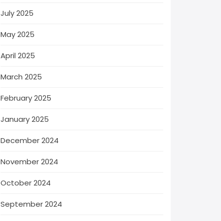
July 2025
May 2025
April 2025
March 2025
February 2025
January 2025
December 2024
November 2024
October 2024
September 2024