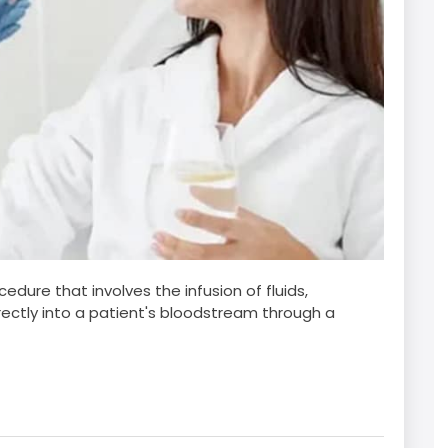
edure that involves the infusion of fluids,
irectly into a patient's bloodstream through a