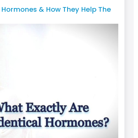
al Hormones & How They Help The