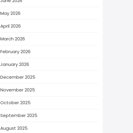
June 2026
May 2026
April 2026
March 2026
February 2026
January 2026
December 2025
November 2025
October 2025
September 2025
August 2025