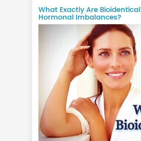
What Exactly Are Bioidentic
Hormonal Imbalances?