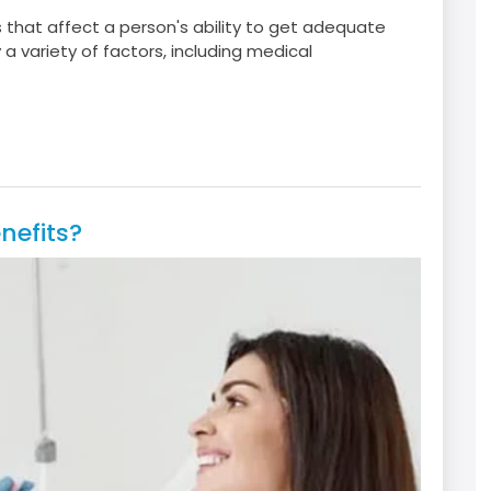
s that affect a person's ability to get adequate
a variety of factors, including medical
nefits?