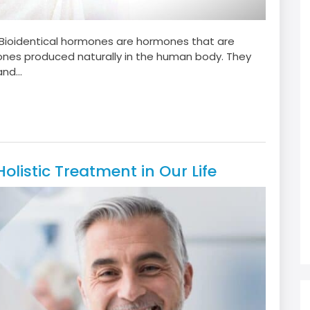
?Bioidentical hormones are hormones that are
mones produced naturally in the human body. They
nd...
listic Treatment in Our Life