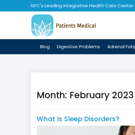
Skip
NYC's Leading Integrative Health Care Center
to
content
Blog
Digestive Problems
Adrenal Fat
Month:
February 2023
What Is Sleep Disorders?