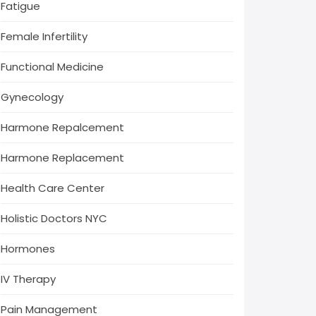
Fatigue
Female Infertility
Functional Medicine
Gynecology
Harmone Repalcement
Harmone Replacement
Health Care Center
Holistic Doctors NYC
Hormones
IV Therapy
Pain Management