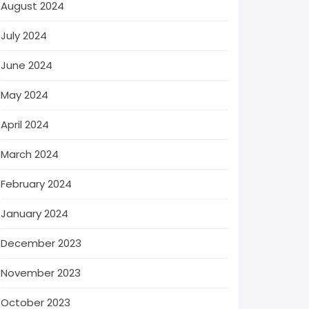
August 2024
July 2024
June 2024
May 2024
April 2024
March 2024
February 2024
January 2024
December 2023
November 2023
October 2023