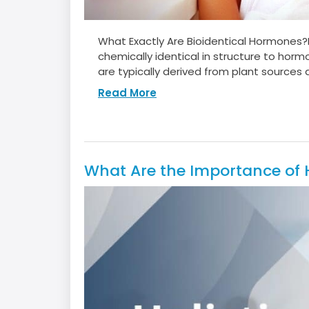
What Exactly Are Bioidentical Hormones
chemically identical in structure to hor
are typically derived from plant sources a
Read More
What Are the Importance of Ho