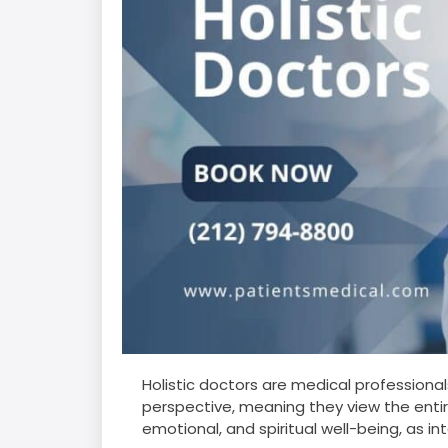
Holistic doctors are medical professiona
perspective, meaning they view the entire
emotional, and spiritual well-being, as i