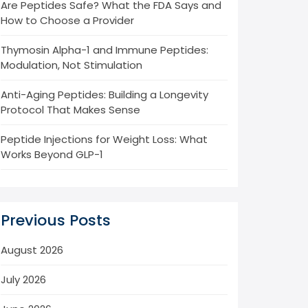
Are Peptides Safe? What the FDA Says and
How to Choose a Provider
Thymosin Alpha-1 and Immune Peptides:
Modulation, Not Stimulation
Anti-Aging Peptides: Building a Longevity
Protocol That Makes Sense
Peptide Injections for Weight Loss: What
Works Beyond GLP-1
Previous Posts
August 2026
July 2026