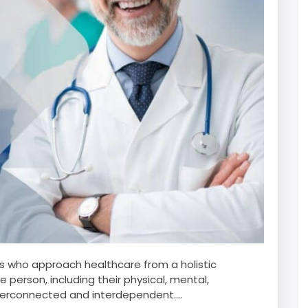
ls who approach healthcare from a holistic
 person, including their physical, mental,
nterconnected and interdependent....