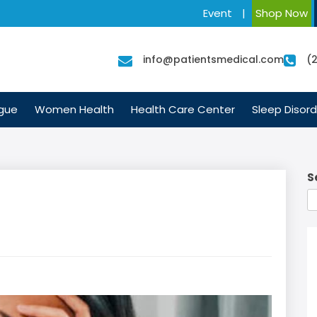
Event
|
Shop Now
info@patientsmedical.com
(
igue
Women Health
Health Care Center
Sleep Disord
S