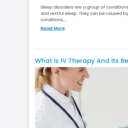
Sleep disorders are a group of condition
and restful sleep. They can be caused by 
conditions,...
Read More
What is IV Therapy And Its Be