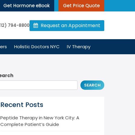
Get Hormone eBook
Get Price Quote
Request an Appointment
212) 794-8800
ers
Holistic Doctors NYC
IV Therapy
earch
SEARCH
Recent Posts
Peptide Therapy in New York City: A
Complete Patient’s Guide