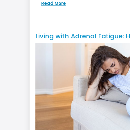
Read More
Living with Adrenal Fatigue: 