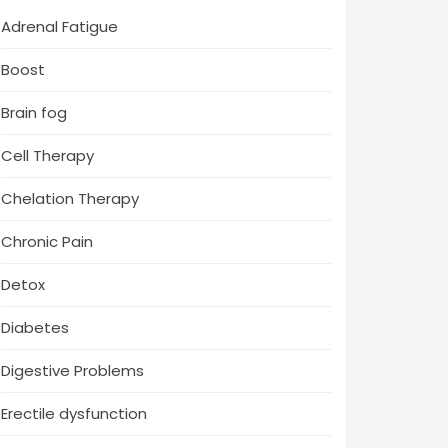
Adrenal Fatigue
Boost
Brain fog
Cell Therapy
Chelation Therapy
Chronic Pain
Detox
Diabetes
Digestive Problems
Erectile dysfunction