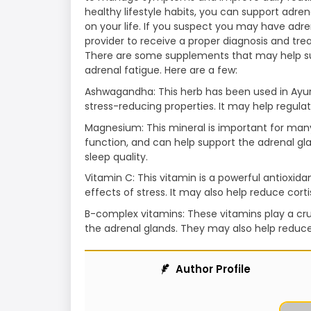
healthy lifestyle habits, you can support adre
on your life. If you suspect you may have adre
provider to receive a proper diagnosis and tre
There are some supplements that may help 
adrenal fatigue. Here are a few:
Ashwagandha: This herb has been used in Ayurv
stress-reducing properties. It may help regulat
Magnesium: This mineral is important for many
function, and can help support the adrenal gl
sleep quality.
Vitamin C: This vitamin is a powerful antioxi
effects of stress. It may also help reduce cort
B-complex vitamins: These vitamins play a cru
the adrenal glands. They may also help reduc
Author Profile