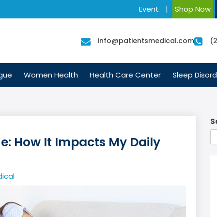
Event
|
Shop Now
info@patientsmedical.com
(
igue
Women Health
Health Care Center
Sleep Disord
S
ue: How It Impacts My Daily
ical