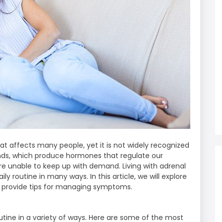
hat affects many people, yet it is not widely recognized
ands, which produce hormones that regulate our
e unable to keep up with demand. Living with adrenal
ly routine in many ways. In this article, we will explore
nd provide tips for managing symptoms.
outine in a variety of ways. Here are some of the most