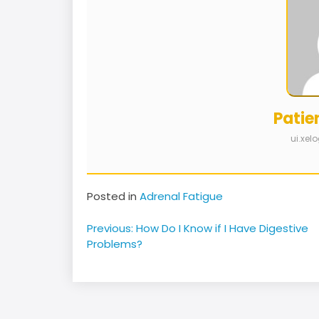
Patie
ui.xe
Posted in
Adrenal Fatigue
Post
Previous:
How Do I Know if I Have Digestive
navigation
Problems?