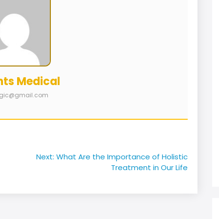
nts Medical
logic@gmail.com
Next:
What Are the Importance of Holistic
Treatment in Our Life