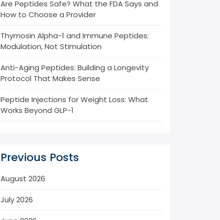
Are Peptides Safe? What the FDA Says and
How to Choose a Provider
Thymosin Alpha-1 and Immune Peptides:
Modulation, Not Stimulation
Anti-Aging Peptides: Building a Longevity
Protocol That Makes Sense
Peptide Injections for Weight Loss: What
Works Beyond GLP-1
Previous Posts
August 2026
July 2026