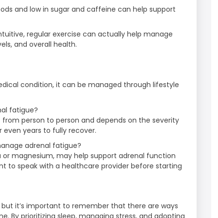
 foods and low in sugar and caffeine can help support
ntuitive, regular exercise can actually help manage
ls, and overall health.
edical condition, it can be managed through lifestyle
nal fatigue?
es from person to person and depends on the severity
 even years to fully recover.
manage adrenal fatigue?
 or magnesium, may help support adrenal function
 to speak with a healthcare provider before starting
, but it’s important to remember that there are ways
 By prioritizing sleep, managing stress, and adopting