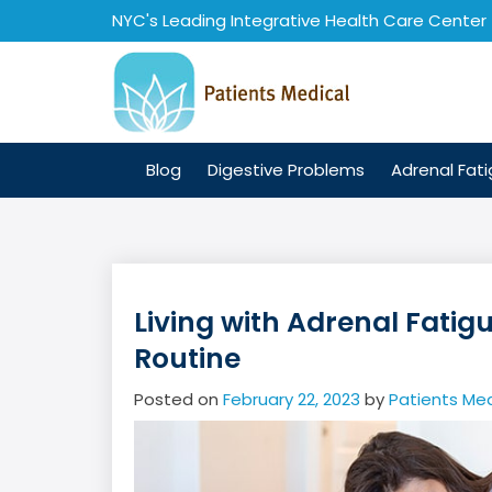
Skip
NYC's Leading Integrative Health Care Center
to
content
Blog
Digestive Problems
Adrenal Fat
Living with Adrenal Fatig
Routine
Posted on
February 22, 2023
by
Patients Med