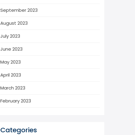
September 2023
August 2023
July 2023
June 2023
May 2023
April 2023
March 2023
February 2023
Categories