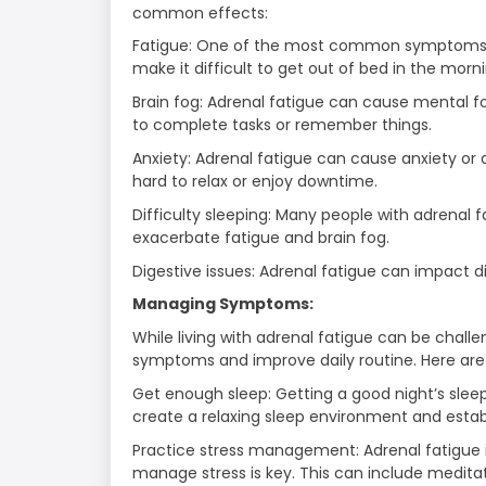
common effects:
Fatigue: One of the most common symptoms of 
make it difficult to get out of bed in the morn
Brain fog: Adrenal fatigue can cause mental fo
to complete tasks or remember things.
Anxiety: Adrenal fatigue can cause anxiety or 
hard to relax or enjoy downtime.
Difficulty sleeping: Many people with adrenal 
exacerbate fatigue and brain fog.
Digestive issues: Adrenal fatigue can impact dig
Managing Symptoms:
While living with adrenal fatigue can be chal
symptoms and improve daily routine. Here are
Get enough sleep: Getting a good night’s sleep
create a relaxing sleep environment and establ
Practice stress management: Adrenal fatigue i
manage stress is key. This can include meditat