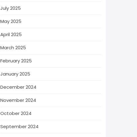
July 2025
May 2025
April 2025
March 2025
February 2025
January 2025
December 2024
November 2024
October 2024
September 2024