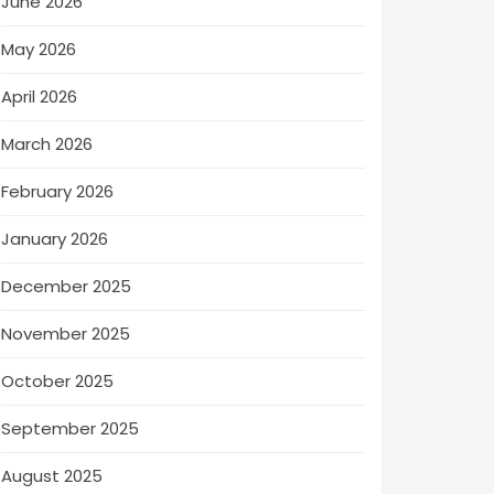
June 2026
May 2026
April 2026
March 2026
February 2026
January 2026
December 2025
November 2025
October 2025
September 2025
August 2025