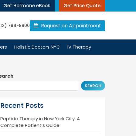
Get Hormone eBook
Get Price Quote
Request an Appointment
212) 794-8800
ers
Holistic Doctors NYC
IV Therapy
earch
SEARCH
Recent Posts
Peptide Therapy in New York City: A
Complete Patient’s Guide