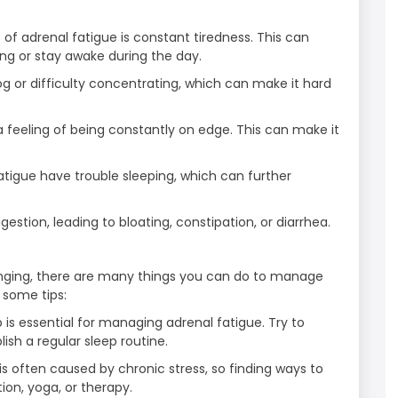
adrenal fatigue is constant tiredness. This can
ing or stay awake during the day.
g or difficulty concentrating, which can make it hard
a feeling of being constantly on edge. This can make it
fatigue have trouble sleeping, which can further
estion, leading to bloating, constipation, or diarrhea.
lenging, there are many things you can do to manage
 some tips:
 is essential for managing adrenal fatigue. Try to
ish a regular sleep routine.
s often caused by chronic stress, so finding ways to
ion, yoga, or therapy.