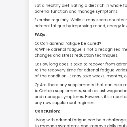
Eat a healthy diet: Eating a diet rich in whole
adrenal function and manage symptoms.
Exercise regularly: While it may seem counteri
adrenal fatigue by improving mood, energy leve
FAQs:
Q: Can adrenal fatigue be cured?
A: While adrenal fatigue is not a recognized m
changes and stress reduction techniques.
Q: How long does it take to recover from adre
A: The recovery time for adrenal fatigue vari
of the condition. It may take weeks, months, or
Q: Are there any supplements that can help 
A: Certain supplements, such as ashwagandha
and manage symptoms. However, it’s important
any new supplement regimen.
Conclusion:
Living with adrenal fatigue can be a challenge
to manage symptoms and improve daily routine.