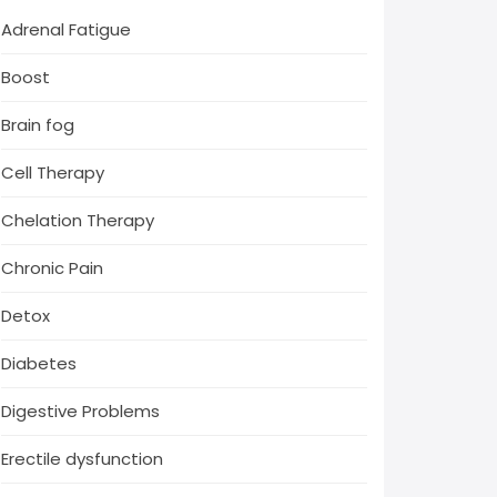
Adrenal Fatigue
Boost
Brain fog
Cell Therapy
Chelation Therapy
Chronic Pain
Detox
Diabetes
Digestive Problems
Erectile dysfunction