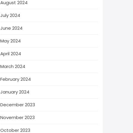
August 2024
July 2024
June 2024
May 2024
April 2024
March 2024
February 2024
January 2024
December 2023
November 2023
October 2023