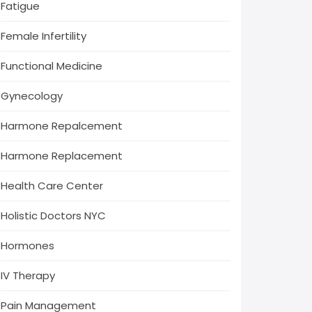
Fatigue
Female Infertility
Functional Medicine
Gynecology
Harmone Repalcement
Harmone Replacement
Health Care Center
Holistic Doctors NYC
Hormones
IV Therapy
Pain Management