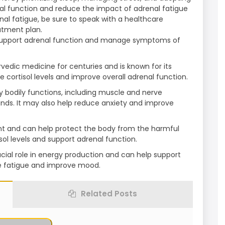
nal function and reduce the impact of adrenal fatigue
nal fatigue, be sure to speak with a healthcare
atment plan.
support adrenal function and manage symptoms of
edic medicine for centuries and is known for its
e cortisol levels and improve overall adrenal function.
 bodily functions, including muscle and nerve
ands. It may also help reduce anxiety and improve
dant and can help protect the body from the harmful
isol levels and support adrenal function.
cial role in energy production and can help support
e fatigue and improve mood.
Related Posts