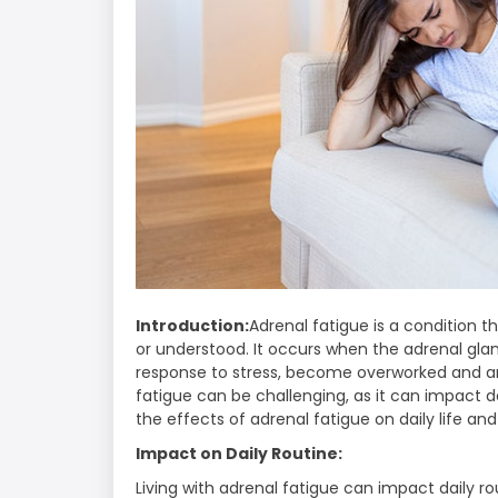
Introduction:
Adrenal fatigue is a condition t
or understood. It occurs when the adrenal gl
response to stress, become overworked and ar
fatigue can be challenging, as it can impact dai
the effects of adrenal fatigue on daily life a
Impact on Daily Routine:
Living with adrenal fatigue can impact daily r