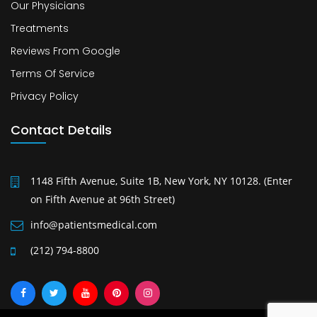
Our Physicians
Treatments
Reviews From Google
Terms Of Service
Privacy Policy
Contact Details
1148 Fifth Avenue, Suite 1B, New York, NY 10128. (Enter
on Fifth Avenue at 96th Street)
info@patientsmedical.com
(212) 794-8800