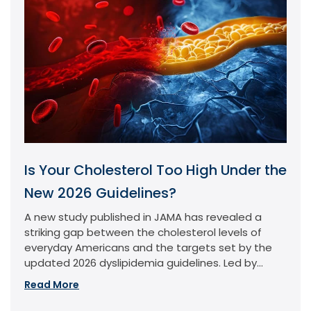
Is Your Cholesterol Too High Under the
New 2026 Guidelines?
A new study published in JAMA has revealed a
striking gap between the cholesterol levels of
everyday Americans and the targets set by the
updated 2026 dyslipidemia guidelines. Led by...
Read More