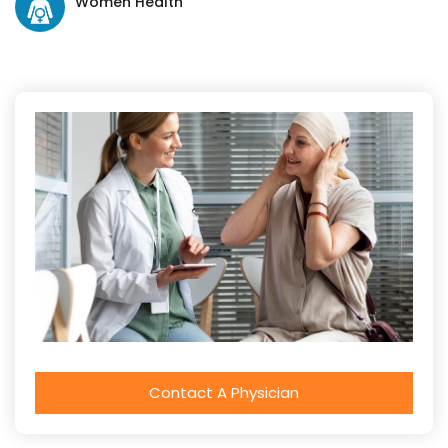
Women Health
Contact A Physician