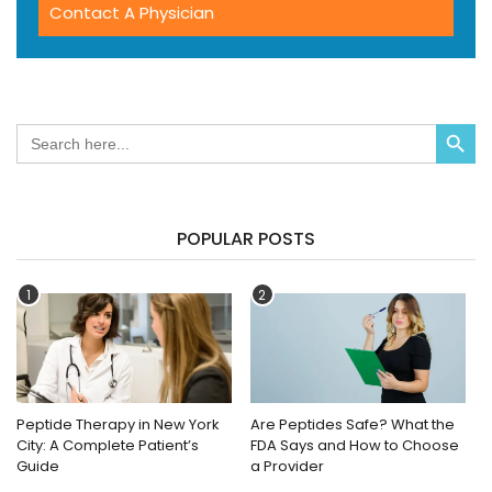
Contact A Physician
Search Button
Search
for:
POPULAR POSTS
1
2
Peptide Therapy in New York
Are Peptides Safe? What the
City: A Complete Patient’s
FDA Says and How to Choose
Guide
a Provider