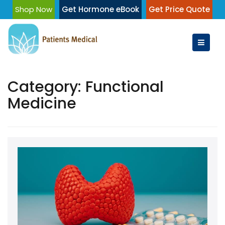
Skip
Shop Now
Get Hormone eBook
Get Price Quote
to
content
Category:
Functional
Medicine