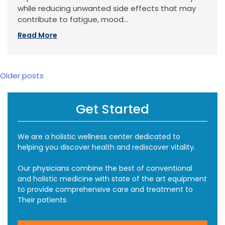
while reducing unwanted side effects that may
contribute to fatigue, mood...
Read More
Posts
Older posts
navigation
Get Started
We are a holistic wellness center dedicated to
helping you discover health and rediscover vitality.
Our physicians combine the best of conventional
and holistic medicine with state of the art equipment
to provide comprehensive care and treatment to
Their patients.