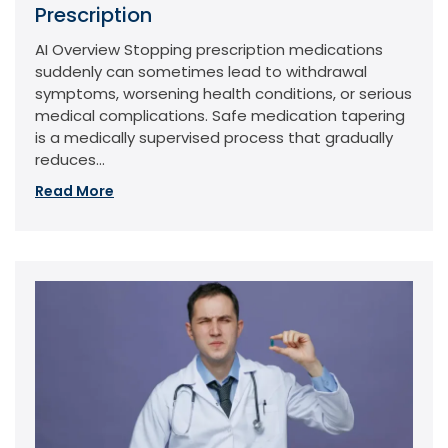
Prescription
AI Overview Stopping prescription medications
suddenly can sometimes lead to withdrawal
symptoms, worsening health conditions, or serious
medical complications. Safe medication tapering
is a medically supervised process that gradually
reduces...
Read More