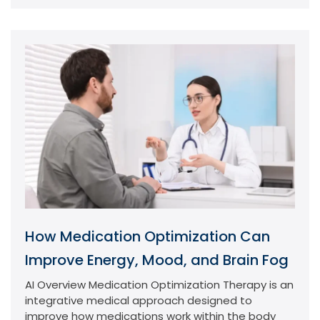
How Medication Optimization Can
Improve Energy, Mood, and Brain Fog
AI Overview Medication Optimization Therapy is an
integrative medical approach designed to
improve how medications work within the body