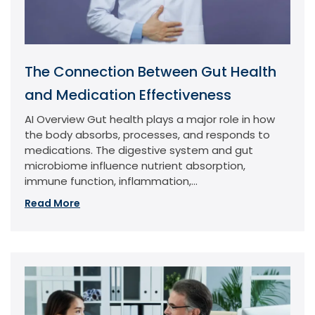
The Connection Between Gut Health
and Medication Effectiveness
AI Overview Gut health plays a major role in how
the body absorbs, processes, and responds to
medications. The digestive system and gut
microbiome influence nutrient absorption,
immune function, inflammation,...
Read More