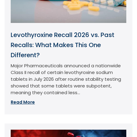
Levothyroxine Recall 2026 vs. Past
Recalls: What Makes This One
Different?
Major Pharmaceuticals announced a nationwide
Class II recall of certain levothyroxine sodium
tablets in July 2026 after routine stability testing
showed that some tablets were subpotent,
meaning they contained less...
Read More