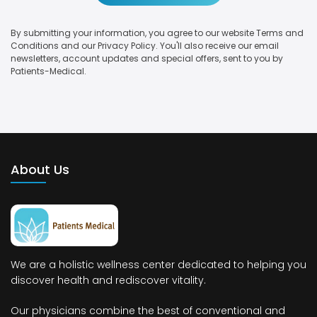
By submitting your information, you agree to our website Terms and
Conditions and our Privacy Policy. You'll also receive our email
newsletters, account updates and special offers, sent to you by
Patients-Medical.
About Us
We are a holistic wellness center dedicated to helping you
discover health and rediscover vitality.
Our physicians combine the best of conventional and