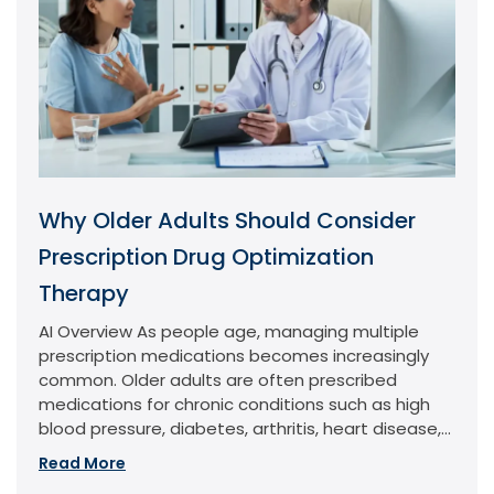
Why Older Adults Should Consider
Prescription Drug Optimization
Therapy
AI Overview As people age, managing multiple
prescription medications becomes increasingly
common. Older adults are often prescribed
medications for chronic conditions such as high
blood pressure, diabetes, arthritis, heart disease,...
Read More