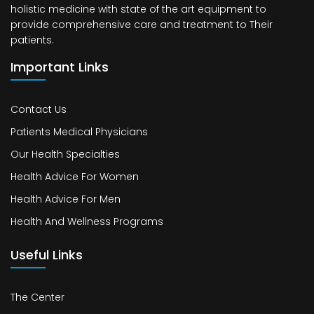
holistic medicine with state of the art equipment to
provide comprehensive care and treatment to Their
patients.
Important Links
Contact Us
Patients Medical Physicians
Our Health Specialties
Health Advice For Women
Health Advice For Men
Health And Wellness Programs
Useful Links
The Center