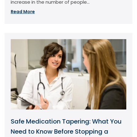
increase in the number of people...
Read More
Safe Medication Tapering: What You
Need to Know Before Stopping a