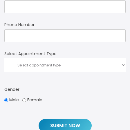
Phone Number
Select Appointment Type
Gender
Male
Female