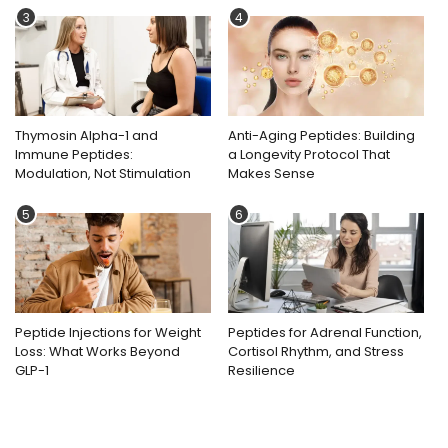
3
4
Thymosin Alpha-1 and
Anti-Aging Peptides: Building
Immune Peptides:
a Longevity Protocol That
Modulation, Not Stimulation
Makes Sense
5
6
Peptide Injections for Weight
Peptides for Adrenal Function,
Loss: What Works Beyond
Cortisol Rhythm, and Stress
GLP-1
Resilience