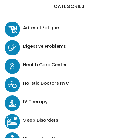
CATEGORIES
Adrenal Fatigue
Digestive Problems
Health Care Center
Holistic Doctors NYC
IV Therapy
Sleep Disorders