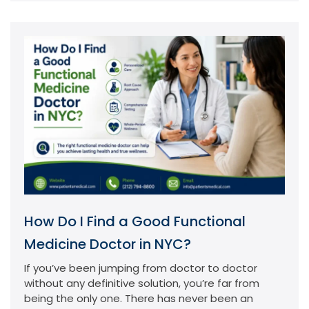
How Do I Find a Good Functional
Medicine Doctor in NYC?
If you’ve been jumping from doctor to doctor
without any definitive solution, you’re far from
being the only one. There has never been an