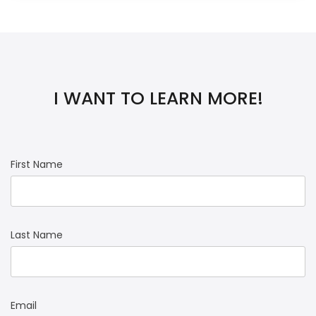
I WANT TO LEARN MORE!
First Name
Last Name
Email