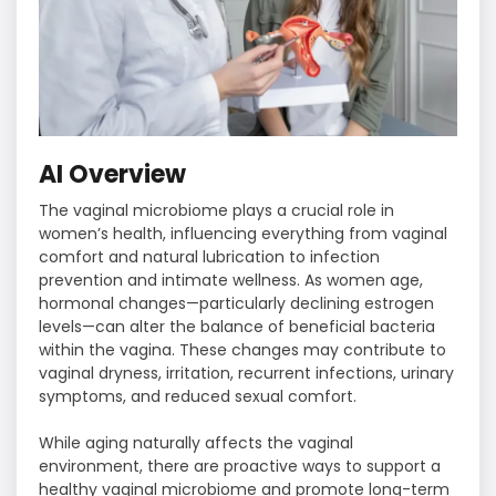
AI Overview
The vaginal microbiome plays a crucial role in
women’s health, influencing everything from vaginal
comfort and natural lubrication to infection
prevention and intimate wellness. As women age,
hormonal changes—particularly declining estrogen
levels—can alter the balance of beneficial bacteria
within the vagina. These changes may contribute to
vaginal dryness, irritation, recurrent infections, urinary
symptoms, and reduced sexual comfort.
While aging naturally affects the vaginal
environment, there are proactive ways to support a
healthy vaginal microbiome and promote long-term