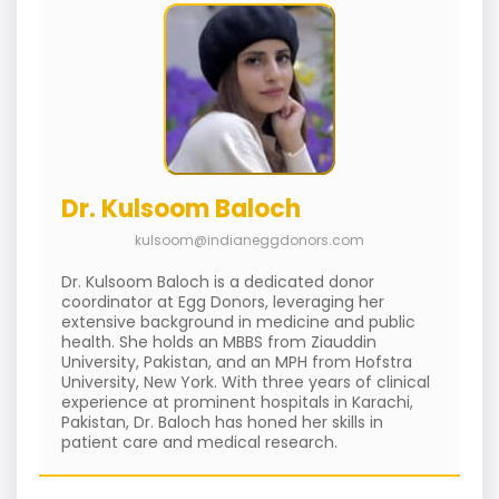
Dr. Kulsoom Baloch
kulsoom@indianeggdonors.com
Dr. Kulsoom Baloch is a dedicated donor
coordinator at Egg Donors, leveraging her
extensive background in medicine and public
health. She holds an MBBS from Ziauddin
University, Pakistan, and an MPH from Hofstra
University, New York. With three years of clinical
experience at prominent hospitals in Karachi,
Pakistan, Dr. Baloch has honed her skills in
patient care and medical research.