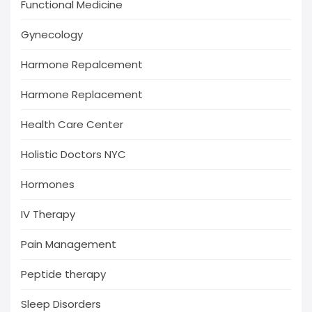
Functional Medicine
Gynecology
Harmone Repalcement
Harmone Replacement
Health Care Center
Holistic Doctors NYC
Hormones
IV Therapy
Pain Management
Peptide therapy
Sleep Disorders