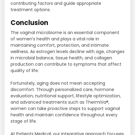
contributing factors and guide appropriate
treatment options.
Conclusion
The vaginal microbiome is an essential component
of women’s health and plays a vital role in
maintaining comfort, protection, and intimate
wellness. As estrogen levels decline with age, changes
in microbial balance, tissue health, and collagen
production can contribute to symptoms that affect
quality of life.
Fortunately, aging does not mean accepting
discomfort. Through personalized care, hormone
evaluation, nutritional support, lifestyle optimization,
and advanced treatments such as ThermiVa®,
women can take proactive steps to support vaginal
health and maintain confidence throughout every
stage of life.
At Patients Medical, our integrative approach focuses