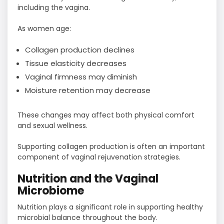
including the vagina.
As women age:
Collagen production declines
Tissue elasticity decreases
Vaginal firmness may diminish
Moisture retention may decrease
These changes may affect both physical comfort
and sexual wellness.
Supporting collagen production is often an important
component of vaginal rejuvenation strategies.
Nutrition and the Vaginal
Microbiome
Nutrition plays a significant role in supporting healthy
microbial balance throughout the body.