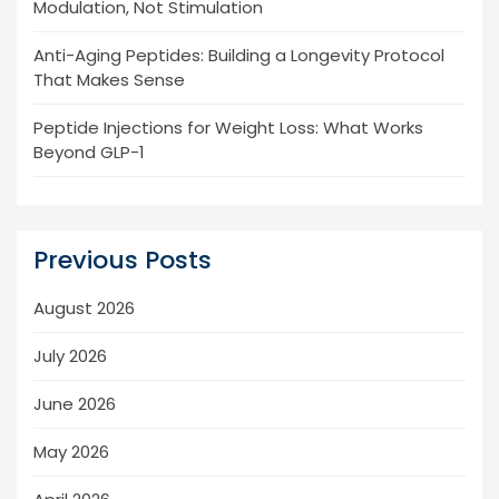
Modulation, Not Stimulation
Anti-Aging Peptides: Building a Longevity Protocol
That Makes Sense
Peptide Injections for Weight Loss: What Works
Beyond GLP-1
Previous Posts
August 2026
July 2026
June 2026
May 2026