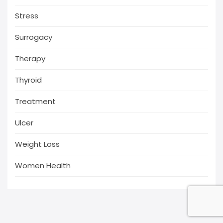
Stress
Surrogacy
Therapy
Thyroid
Treatment
Ulcer
Weight Loss
Women Health