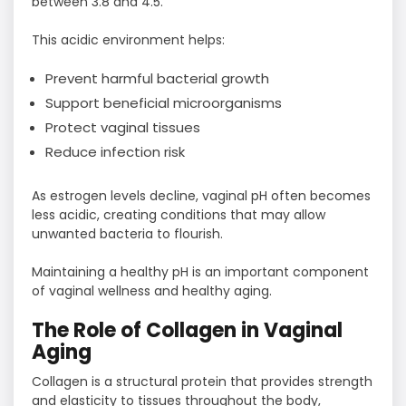
between 3.8 and 4.5.
This acidic environment helps:
Prevent harmful bacterial growth
Support beneficial microorganisms
Protect vaginal tissues
Reduce infection risk
As estrogen levels decline, vaginal pH often becomes
less acidic, creating conditions that may allow
unwanted bacteria to flourish.
Maintaining a healthy pH is an important component
of vaginal wellness and healthy aging.
The Role of Collagen in Vaginal
Aging
Collagen is a structural protein that provides strength
and elasticity to tissues throughout the body,