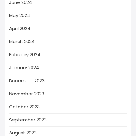
June 2024
May 2024
April 2024
March 2024
February 2024
January 2024
December 2023
November 2023
October 2023
September 2023
August 2023