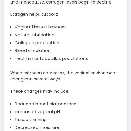
and menopause, estrogen levels begin to decline.
Estrogen helps support:
Vaginal tissue thickness
Natural lubrication
Collagen production
Blood circulation
Healthy Lactobacillus populations
When estrogen decreases, the vaginal environment
changes in several ways.
These changes may include:
Reduced beneficial bacteria
Increased vaginal pH
Tissue thinning
Decreased moisture