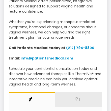
Patients Medical offers personalized, integrative
solutions designed to support vaginal health and
restore confidence.
Whether you’re experiencing menopause-related
symptoms, hormonal changes, or concerns about
vaginal wellness, we can help you find the right
treatment plan for your unique needs.
Call Patients Medical today at
(212) 794-8800
Email:
info@patientsmedical.com
Schedule your confidential consultation today and
discover how advanced therapies like ThermiVa® and
integrative medicine can help you achieve optimal
vaginal health and long-term wellness.