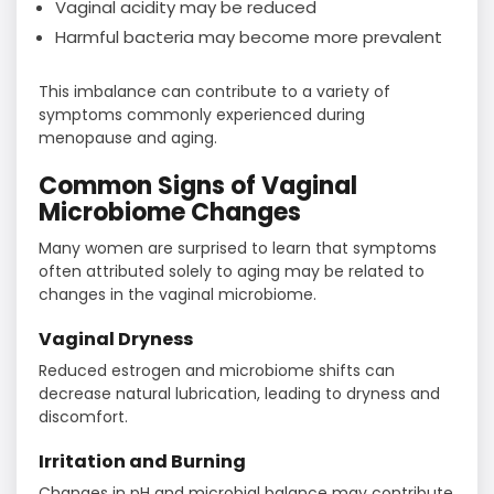
Vaginal acidity may be reduced
Harmful bacteria may become more prevalent
This imbalance can contribute to a variety of
symptoms commonly experienced during
menopause and aging.
Common Signs of Vaginal
Microbiome Changes
Many women are surprised to learn that symptoms
often attributed solely to aging may be related to
changes in the vaginal microbiome.
Vaginal Dryness
Reduced estrogen and microbiome shifts can
decrease natural lubrication, leading to dryness and
discomfort.
Irritation and Burning
Changes in pH and microbial balance may contribute