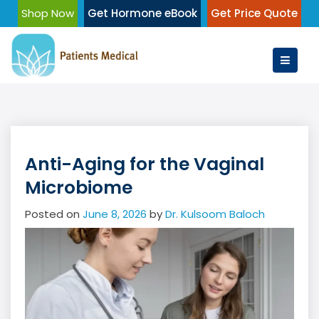
Skip
Shop Now
Get Hormone eBook
Get Price Quote
to
content
Anti-Aging for the Vaginal
Microbiome
Posted on
June 8, 2026
by
Dr. Kulsoom Baloch