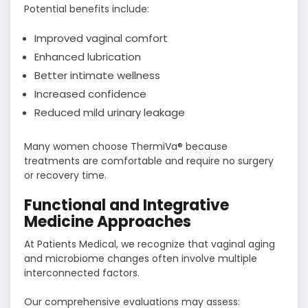
Potential benefits include:
Improved vaginal comfort
Enhanced lubrication
Better intimate wellness
Increased confidence
Reduced mild urinary leakage
Many women choose ThermiVa® because
treatments are comfortable and require no surgery
or recovery time.
Functional and Integrative
Medicine Approaches
At Patients Medical, we recognize that vaginal aging
and microbiome changes often involve multiple
interconnected factors.
Our comprehensive evaluations may assess: