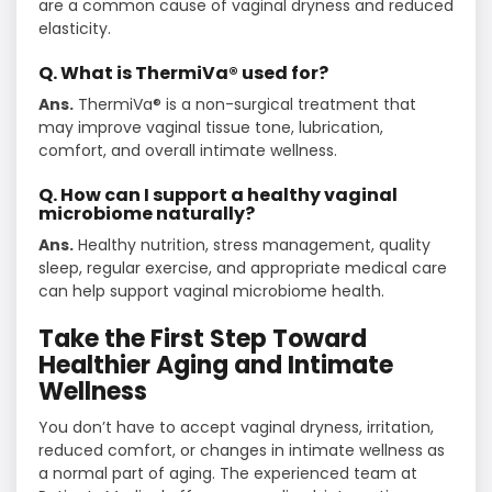
are a common cause of vaginal dryness and reduced
elasticity.
Q. What is ThermiVa® used for?
Ans.
ThermiVa® is a non-surgical treatment that
may improve vaginal tissue tone, lubrication,
comfort, and overall intimate wellness.
Q. How can I support a healthy vaginal
microbiome naturally?
Ans.
Healthy nutrition, stress management, quality
sleep, regular exercise, and appropriate medical care
can help support vaginal microbiome health.
Take the First Step Toward
Healthier Aging and Intimate
Wellness
You don’t have to accept vaginal dryness, irritation,
reduced comfort, or changes in intimate wellness as
a normal part of aging. The experienced team at