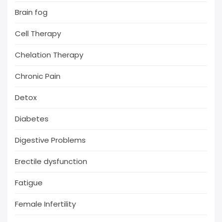
Brain fog
Cell Therapy
Chelation Therapy
Chronic Pain
Detox
Diabetes
Digestive Problems
Erectile dysfunction
Fatigue
Female Infertility