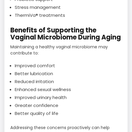
Stress management
ThermiVa® treatments
Benefits of Supporting the
Vaginal Microbiome During Aging
Maintaining a healthy vaginal microbiome may
contribute to:
Improved comfort
Better lubrication
Reduced irritation
Enhanced sexual wellness
Improved urinary health
Greater confidence
Better quality of life
Addressing these concerns proactively can help