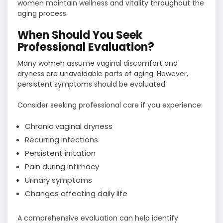
women maintain wellness and vitality throughout the
aging process.
When Should You Seek
Professional Evaluation?
Many women assume vaginal discomfort and
dryness are unavoidable parts of aging. However,
persistent symptoms should be evaluated.
Consider seeking professional care if you experience:
Chronic vaginal dryness
Recurring infections
Persistent irritation
Pain during intimacy
Urinary symptoms
Changes affecting daily life
A comprehensive evaluation can help identify