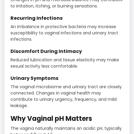
to irritation, itching, or burning sensations.
Recurring Infections
An imbalance in protective bacteria may increase
susceptibility to vaginal infections and urinary tract
infections.
Discomfort During Intimacy
Reduced lubrication and tissue elasticity may make
sexual activity less comfortable.
Urinary Symptoms
The vaginal microbiome and urinary tract are closely
connected. Changes in vaginal health may
contribute to urinary urgency, frequency, and mild
leakage.
Why Vaginal pH Matters
The vagina naturally maintains an acidic pH, typically