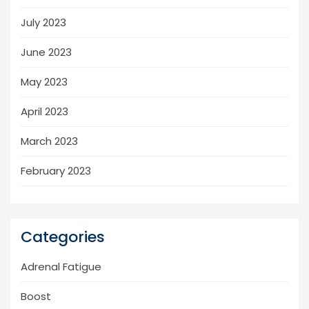
July 2023
June 2023
May 2023
April 2023
March 2023
February 2023
Categories
Adrenal Fatigue
Boost