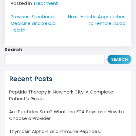
Posted in
Treatment
Post
Previous:
Functional
Next:
Holistic Approaches
navigation
Medicine and Sexual
to Female Libido
Health
Search
SEARCH
Recent Posts
Peptide Therapy in New York City: A Complete
Patient’s Guide
Are Peptides Safe? What the FDA Says and How to
Choose a Provider
Thymosin Alpha-1 and Immune Peptides: