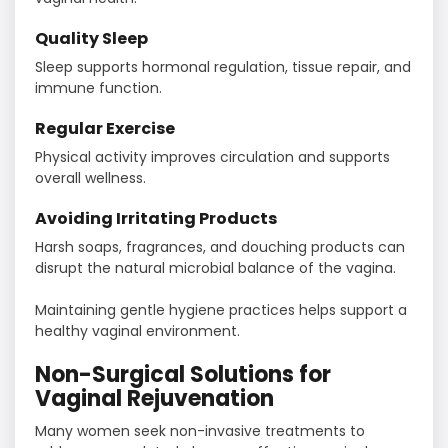
Quality Sleep
Sleep supports hormonal regulation, tissue repair, and
immune function.
Regular Exercise
Physical activity improves circulation and supports
overall wellness.
Avoiding Irritating Products
Harsh soaps, fragrances, and douching products can
disrupt the natural microbial balance of the vagina.
Maintaining gentle hygiene practices helps support a
healthy vaginal environment.
Non-Surgical Solutions for
Vaginal Rejuvenation
Many women seek non-invasive treatments to