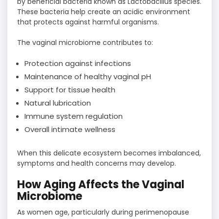
by beneficial bacteria known as Lactobacillus species.
These bacteria help create an acidic environment
that protects against harmful organisms.
The vaginal microbiome contributes to:
Protection against infections
Maintenance of healthy vaginal pH
Support for tissue health
Natural lubrication
Immune system regulation
Overall intimate wellness
When this delicate ecosystem becomes imbalanced,
symptoms and health concerns may develop.
How Aging Affects the Vaginal
Microbiome
As women age, particularly during perimenopause