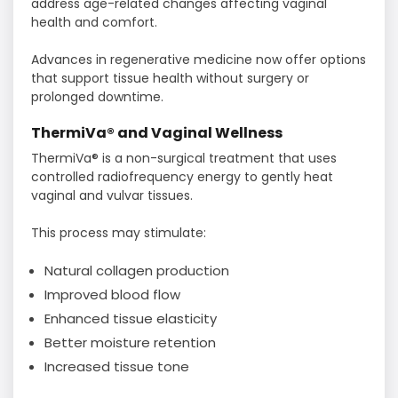
address age-related changes affecting vaginal
health and comfort.
Advances in regenerative medicine now offer options
that support tissue health without surgery or
prolonged downtime.
ThermiVa® and Vaginal Wellness
ThermiVa® is a non-surgical treatment that uses
controlled radiofrequency energy to gently heat
vaginal and vulvar tissues.
This process may stimulate:
Natural collagen production
Improved blood flow
Enhanced tissue elasticity
Better moisture retention
Increased tissue tone