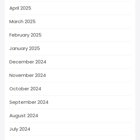
April 2025
March 2025
February 2025
January 2025
December 2024
November 2024
October 2024
September 2024
August 2024
July 2024