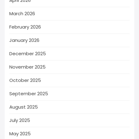
April 2026
March 2026
February 2026
January 2026
December 2025
November 2025
October 2025
September 2025
August 2025
July 2025
May 2025