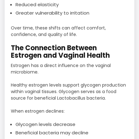
Reduced elasticity
Greater vulnerability to irritation
Over time, these shifts can affect comfort,
confidence, and quality of life.
The Connection Between
Estrogen and Vaginal Health
Estrogen has a direct influence on the vaginal
microbiome.
Healthy estrogen levels support glycogen production
within vaginal tissues. Glycogen serves as a food
source for beneficial Lactobacillus bacteria.
When estrogen declines:
Glycogen levels decrease
Beneficial bacteria may decline