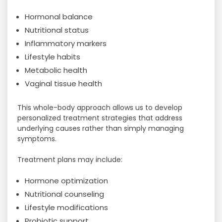
Hormonal balance
Nutritional status
Inflammatory markers
Lifestyle habits
Metabolic health
Vaginal tissue health
This whole-body approach allows us to develop
personalized treatment strategies that address
underlying causes rather than simply managing
symptoms.
Treatment plans may include:
Hormone optimization
Nutritional counseling
Lifestyle modifications
Probiotic support