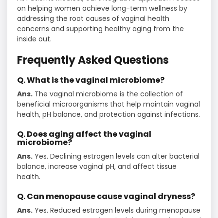
on helping women achieve long-term wellness by
addressing the root causes of vaginal health
concerns and supporting healthy aging from the
inside out.
Frequently Asked Questions
Q. What is the vaginal microbiome?
Ans.
The vaginal microbiome is the collection of
beneficial microorganisms that help maintain vaginal
health, pH balance, and protection against infections.
Q. Does aging affect the vaginal
microbiome?
Ans.
Yes. Declining estrogen levels can alter bacterial
balance, increase vaginal pH, and affect tissue
health.
Q. Can menopause cause vaginal dryness?
Ans.
Yes. Reduced estrogen levels during menopause