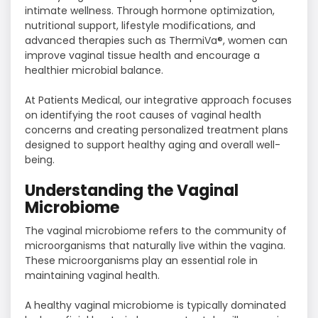
intimate wellness. Through hormone optimization,
nutritional support, lifestyle modifications, and
advanced therapies such as ThermiVa®, women can
improve vaginal tissue health and encourage a
healthier microbial balance.
At Patients Medical, our integrative approach focuses
on identifying the root causes of vaginal health
concerns and creating personalized treatment plans
designed to support healthy aging and overall well-
being.
Understanding the Vaginal
Microbiome
The vaginal microbiome refers to the community of
microorganisms that naturally live within the vagina.
These microorganisms play an essential role in
maintaining vaginal health.
A healthy vaginal microbiome is typically dominated