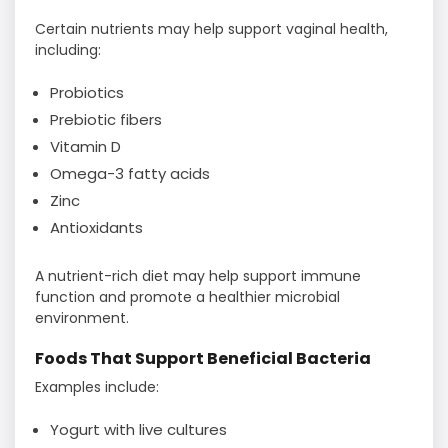
Certain nutrients may help support vaginal health,
including:
Probiotics
Prebiotic fibers
Vitamin D
Omega-3 fatty acids
Zinc
Antioxidants
A nutrient-rich diet may help support immune
function and promote a healthier microbial
environment.
Foods That Support Beneficial Bacteria
Examples include:
Yogurt with live cultures