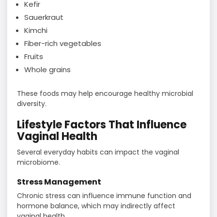
Kefir
Sauerkraut
Kimchi
Fiber-rich vegetables
Fruits
Whole grains
These foods may help encourage healthy microbial
diversity.
Lifestyle Factors That Influence
Vaginal Health
Several everyday habits can impact the vaginal
microbiome.
Stress Management
Chronic stress can influence immune function and
hormone balance, which may indirectly affect
vaginal health.