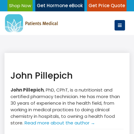
Skip
Shop Now
Get Hormone eBook
Get Price Quote
to
content
John Pillepich
John Pillepich
, PhD, CPhT, is a nutritionist and
certified pharmacy technician. He has more than
30 years of experience in the health field, from
working in medical practices to doing clinical
chemistry in hospitals, to owning a health food
store.
Read more about the author →