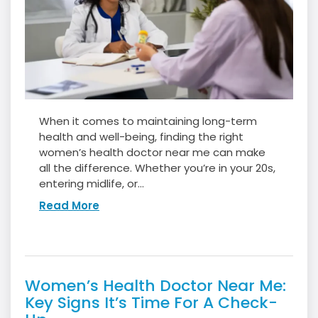
When it comes to maintaining long-term
health and well-being, finding the right
women’s health doctor near me can make
all the difference. Whether you’re in your 20s,
entering midlife, or...
Read More
Women’s Health Doctor Near Me:
Key Signs It’s Time For A Check-