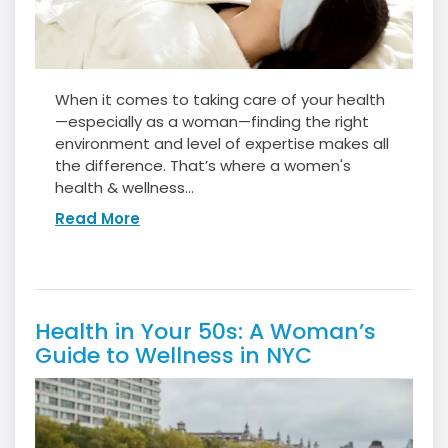
When it comes to taking care of your health
—especially as a woman—finding the right
environment and level of expertise makes all
the difference. That’s where a women's
health & wellness...
Read More
Health in Your 50s: A Woman’s
Guide to Wellness in NYC