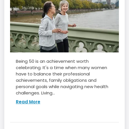
Being 50 is an achievement worth
celebrating. It's a time when many women
have to balance their professional
achievements, family obligations and
personal goals while navigating new health
challenges. Living...
Read More