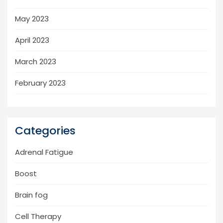
May 2023
April 2023
March 2023
February 2023
Categories
Adrenal Fatigue
Boost
Brain fog
Cell Therapy