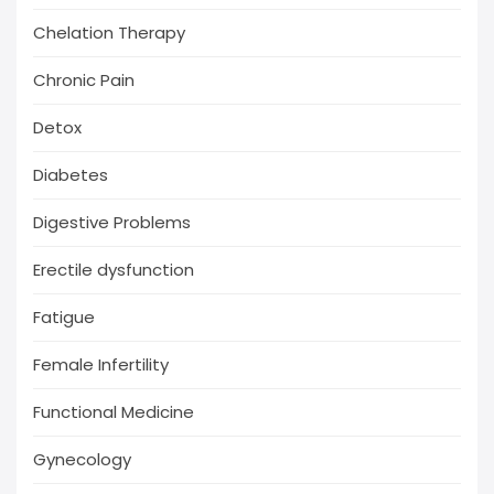
Chelation Therapy
Chronic Pain
Detox
Diabetes
Digestive Problems
Erectile dysfunction
Fatigue
Female Infertility
Functional Medicine
Gynecology