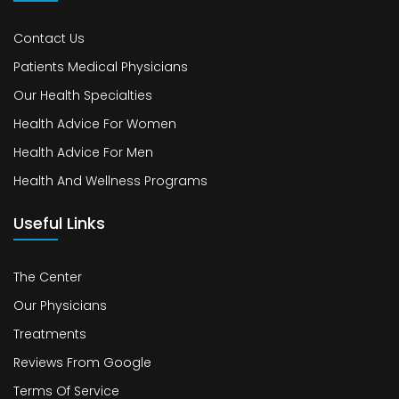
Contact Us
Patients Medical Physicians
Our Health Specialties
Health Advice For Women
Health Advice For Men
Health And Wellness Programs
Useful Links
The Center
Our Physicians
Treatments
Reviews From Google
Terms Of Service