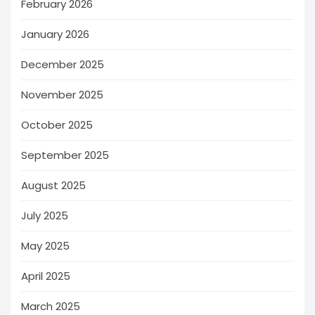
February 2026
January 2026
December 2025
November 2025
October 2025
September 2025
August 2025
July 2025
May 2025
April 2025
March 2025