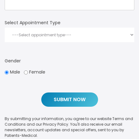
Select Appointment Type
Gender
Male
Female
By submitting your information, you agree to our website Terms and
Conditions and our Privacy Policy. You'll also receive our email
newsletters, account updates and special offers, sent to you by
Patients-Medical.