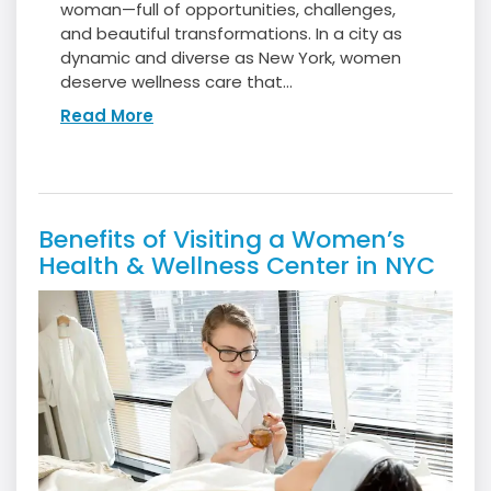
woman—full of opportunities, challenges,
and beautiful transformations. In a city as
dynamic and diverse as New York, women
deserve wellness care that...
Read More
Benefits of Visiting a Women’s
Health & Wellness Center in NYC