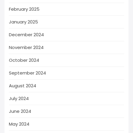
February 2025
January 2025
December 2024
November 2024
October 2024
September 2024
August 2024
July 2024
June 2024
May 2024