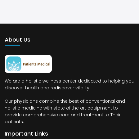
About Us
We are a holistic wellness center dedicated to helping you
discover health and rediscover vitality.
Our physicians combine the best of conventional and
holistic medicine with state of the art equipment to
provide comprehensive care and treatment to Their
patients.
Important Links