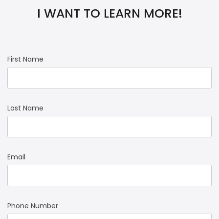
I WANT TO LEARN MORE!
First Name
Last Name
Email
Phone Number