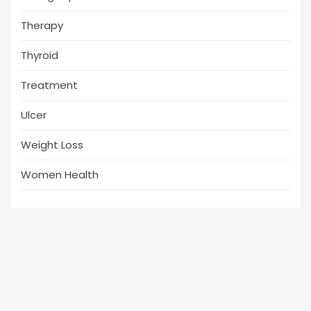
Therapy
Thyroid
Treatment
Ulcer
Weight Loss
Women Health