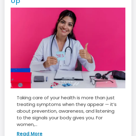
Up
Taking care of your health is more than just
treating symptoms when they appear — it’s
about prevention, awareness, and listening
to the signals your body gives you. For
women,...
Read More