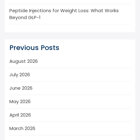
Peptide Injections for Weight Loss: What Works
Beyond GLP-1
Previous Posts
August 2026
July 2026
June 2026
May 2026
April 2026
March 2026