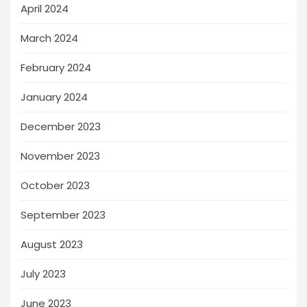
April 2024
March 2024
February 2024
January 2024
December 2023
November 2023
October 2023
September 2023
August 2023
July 2023
June 2023