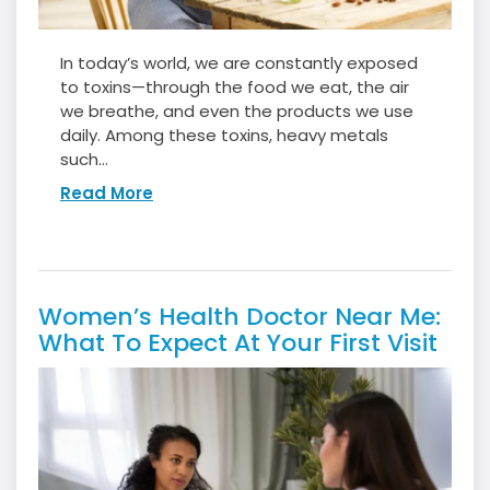
In today’s world, we are constantly exposed
to toxins—through the food we eat, the air
we breathe, and even the products we use
daily. Among these toxins, heavy metals
such...
Read More
Women’s Health Doctor Near Me:
What To Expect At Your First Visit