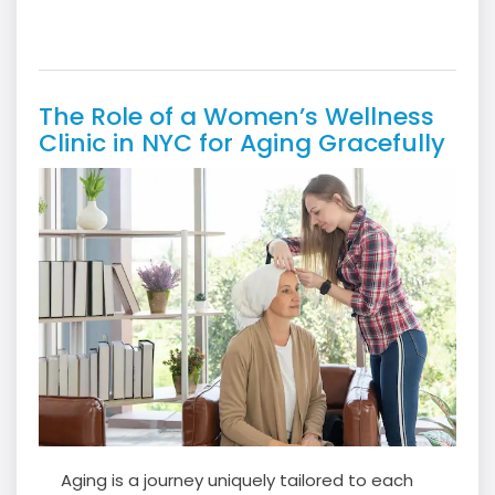
The Role of a Women’s Wellness
Clinic in NYC for Aging Gracefully
Aging is a journey uniquely tailored to each