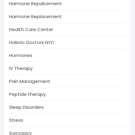
Harmone Repalcement
Harmone Replacement
Health Care Center
Holistic Doctors NYC
Hormones
IV Therapy
Pain Management
Peptide therapy
Sleep Disorders
Stress
Surrogacy