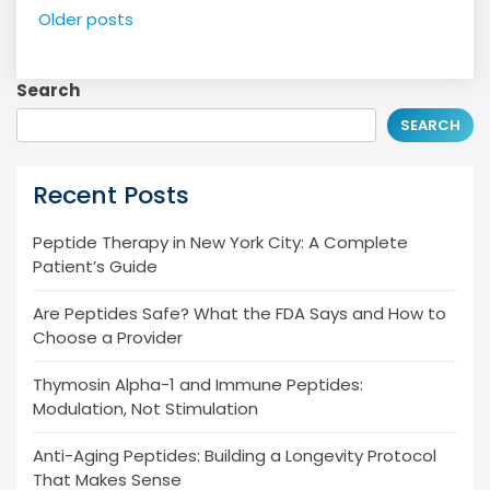
Posts
Older posts
navigation
Search
SEARCH
Recent Posts
Peptide Therapy in New York City: A Complete
Patient’s Guide
Are Peptides Safe? What the FDA Says and How to
Choose a Provider
Thymosin Alpha-1 and Immune Peptides:
Modulation, Not Stimulation
Anti-Aging Peptides: Building a Longevity Protocol
That Makes Sense