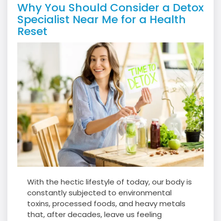
Why You Should Consider a Detox
Specialist Near Me for a Health
Reset
With the hectic lifestyle of today, our body is
constantly subjected to environmental
toxins, processed foods, and heavy metals
that, after decades, leave us feeling