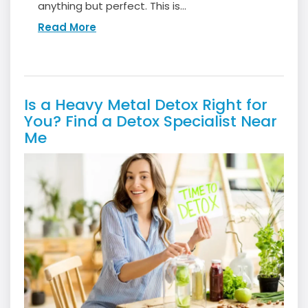
anything but perfect. This is...
Read More
Is a Heavy Metal Detox Right for
You? Find a Detox Specialist Near
Me