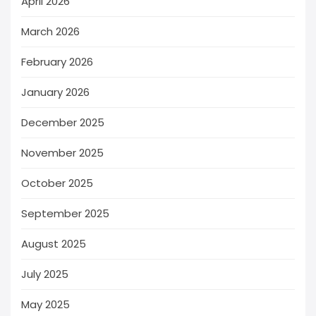
April 2026
March 2026
February 2026
January 2026
December 2025
November 2025
October 2025
September 2025
August 2025
July 2025
May 2025