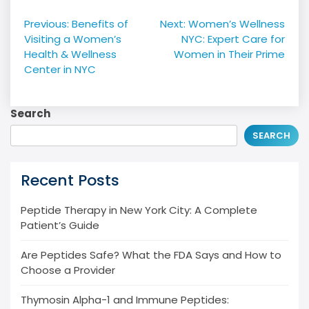
Post
Previous:
Benefits of
Next:
Women’s Wellness
navigation
Visiting a Women’s
NYC: Expert Care for
Health & Wellness
Women in Their Prime
Center in NYC
Search
SEARCH
Recent Posts
Peptide Therapy in New York City: A Complete
Patient’s Guide
Are Peptides Safe? What the FDA Says and How to
Choose a Provider
Thymosin Alpha-1 and Immune Peptides: