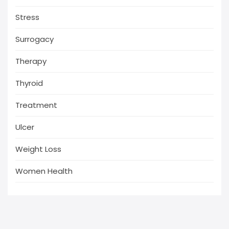
Stress
Surrogacy
Therapy
Thyroid
Treatment
Ulcer
Weight Loss
Women Health