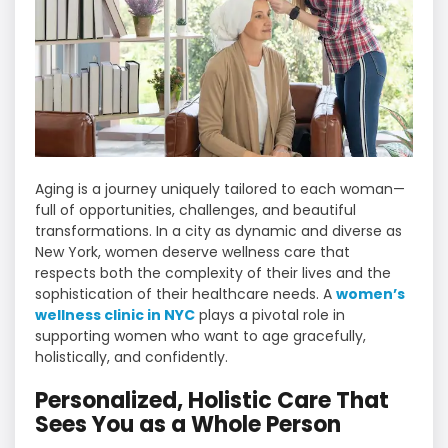
Aging is a journey uniquely tailored to each woman—
full of opportunities, challenges, and beautiful
transformations. In a city as dynamic and diverse as
New York, women deserve wellness care that
respects both the complexity of their lives and the
sophistication of their healthcare needs. A
women’s
wellness clinic in NYC
plays a pivotal role in
supporting women who want to age gracefully,
holistically, and confidently.
Personalized, Holistic Care That
Sees You as a Whole Person