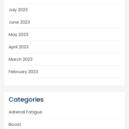
July 2023
June 2023
May 2023
April 2023
March 2023
February 2023
Categories
Adrenal Fatigue
Boost