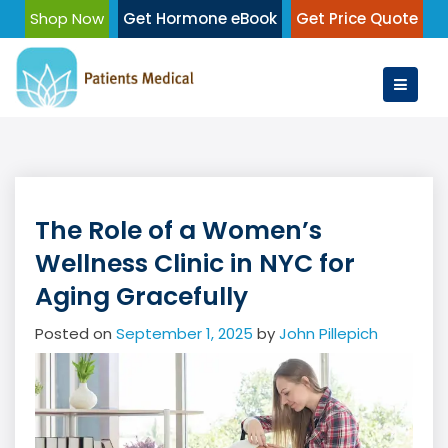
Skip
Shop Now
Get Hormone eBook
Get Price Quote
to
content
The Role of a Women’s
Wellness Clinic in NYC for
Aging Gracefully
Posted on
September 1, 2025
by
John Pillepich