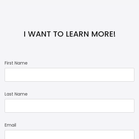
I WANT TO LEARN MORE!
First Name
Last Name
Email