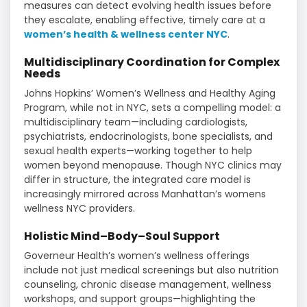
measures can detect evolving health issues before
they escalate, enabling effective, timely care at a
women’s health & wellness center NYC
.
Multidisciplinary Coordination for Complex
Needs
Johns Hopkins’ Women’s Wellness and Healthy Aging
Program, while not in NYC, sets a compelling model: a
multidisciplinary team—including cardiologists,
psychiatrists, endocrinologists, bone specialists, and
sexual health experts—working together to help
women beyond menopause. Though NYC clinics may
differ in structure, the integrated care model is
increasingly mirrored across Manhattan’s womens
wellness NYC providers.
Holistic Mind–Body–Soul Support
Governeur Health’s women’s wellness offerings
include not just medical screenings but also nutrition
counseling, chronic disease management, wellness
workshops, and support groups—highlighting the