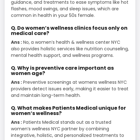
guidance, and treatments to ease symptoms like hot
flashes, mood swings, and sleep issues, which are
common in health in your 50s female.
Q. Do women’s wellness clinics focus only on
medical care?
Ans :
No, a women’s health & wellness center NYC
also provides holistic services like nutrition counseling,
mental health support, and wellness programs.
Q. Why is preventive care important as
women age?
Ans :
Preventive screenings at womens wellness NYC
providers detect issues early, making it easier to treat
and maintain long-term health.
Q. What makes Patients Medical unique for
women’s wellness?
Ans :
Patients Medical stands out as a trusted
women’s wellness NYC partner by combining
integrative, holistic, and personalized treatments to