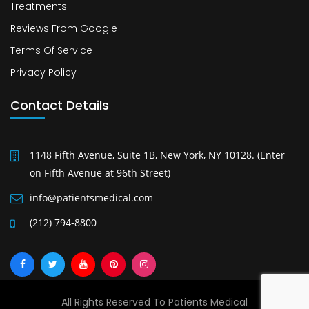
Treatments
Reviews From Google
Terms Of Service
Privacy Policy
Contact Details
1148 Fifth Avenue, Suite 1B, New York, NY 10128. (Enter
on Fifth Avenue at 96th Street)
info@patientsmedical.com
(212) 794-8800
All Rights Reserved To Patients Medical