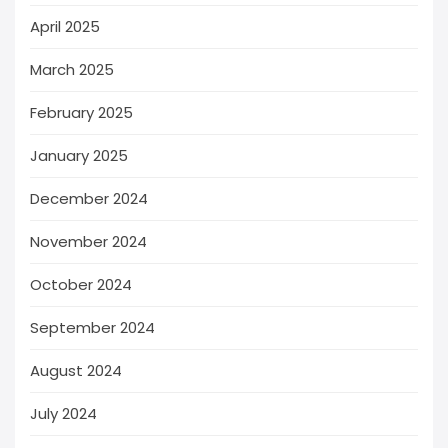
April 2025
March 2025
February 2025
January 2025
December 2024
November 2024
October 2024
September 2024
August 2024
July 2024