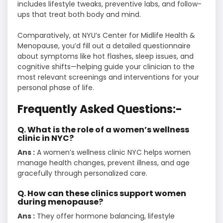
includes lifestyle tweaks, preventive labs, and follow-
ups that treat both body and mind.
Comparatively, at NYU’s Center for Midlife Health &
Menopause, you’d fill out a detailed questionnaire
about symptoms like hot flashes, sleep issues, and
cognitive shifts—helping guide your clinician to the
most relevant screenings and interventions for your
personal phase of life.
Frequently Asked Questions:-
Q. What is the role of a women’s wellness
clinic in NYC?
Ans :
A women’s wellness clinic NYC helps women
manage health changes, prevent illness, and age
gracefully through personalized care.
Q. How can these clinics support women
during menopause?
Ans :
They offer hormone balancing, lifestyle