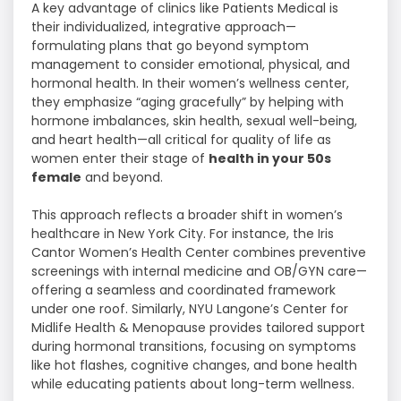
A key advantage of clinics like Patients Medical is
their individualized, integrative approach—
formulating plans that go beyond symptom
management to consider emotional, physical, and
hormonal health. In their women’s wellness center,
they emphasize “aging gracefully” by helping with
hormone imbalances, skin health, sexual well-being,
and heart health—all critical for quality of life as
women enter their stage of
health in your 50s
female
and beyond.
This approach reflects a broader shift in women’s
healthcare in New York City. For instance, the Iris
Cantor Women’s Health Center combines preventive
screenings with internal medicine and OB/GYN care—
offering a seamless and coordinated framework
under one roof. Similarly, NYU Langone’s Center for
Midlife Health & Menopause provides tailored support
during hormonal transitions, focusing on symptoms
like hot flashes, cognitive changes, and bone health
while educating patients about long-term wellness.