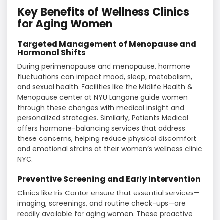
Key Benefits of Wellness Clinics
for Aging Women
Targeted Management of Menopause and
Hormonal Shifts
During perimenopause and menopause, hormone
fluctuations can impact mood, sleep, metabolism,
and sexual health. Facilities like the Midlife Health &
Menopause center at NYU Langone guide women
through these changes with medical insight and
personalized strategies. Similarly, Patients Medical
offers hormone-balancing services that address
these concerns, helping reduce physical discomfort
and emotional strains at their women’s wellness clinic
NYC.
Preventive Screening and Early Intervention
Clinics like Iris Cantor ensure that essential services—
imaging, screenings, and routine check-ups—are
readily available for aging women. These proactive