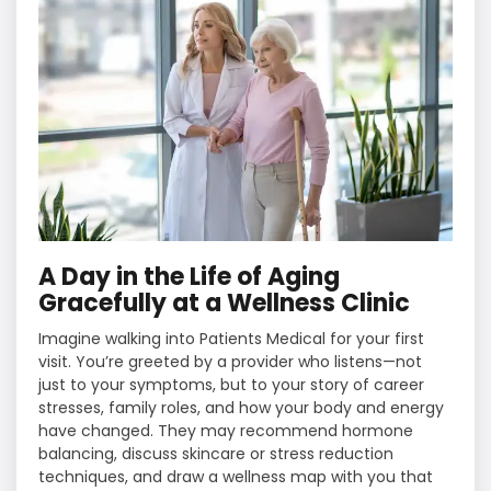
A Day in the Life of Aging
Gracefully at a Wellness Clinic
Imagine walking into Patients Medical for your first
visit. You’re greeted by a provider who listens—not
just to your symptoms, but to your story of career
stresses, family roles, and how your body and energy
have changed. They may recommend hormone
balancing, discuss skincare or stress reduction
techniques, and draw a wellness map with you that