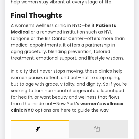
help women stay vibrant at every stage of life.
Final Thoughts
A women’s wellness clinic in NYC—be it
Patients
Medical
or a renowned institution such as NYU
Langone or the Iris Cantor Center—offers more than
medical appointments. It offers a partnership in
aging gracefully, blending prevention, tailored
treatment, emotional support, and lifestyle wisdom.
In a city that never stops moving, these clinics help
women pause, reflect, and act—not to stop aging,
but to age with grace, vitality, and dignity. So if you’re
seeking to turn hormonal changes into a launchpad
for health, or want beauty and wellness that flows
from the inside out—New York’s
women’s wellness
clinic NYC
options are here to guide the way.