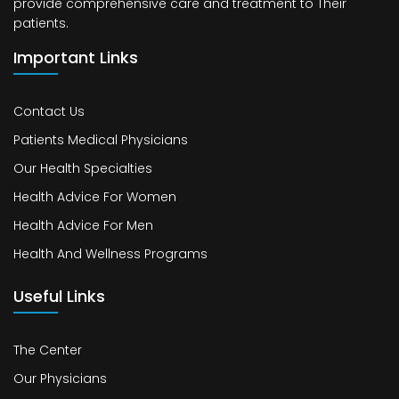
provide comprehensive care and treatment to Their
patients.
Important Links
Contact Us
Patients Medical Physicians
Our Health Specialties
Health Advice For Women
Health Advice For Men
Health And Wellness Programs
Useful Links
The Center
Our Physicians