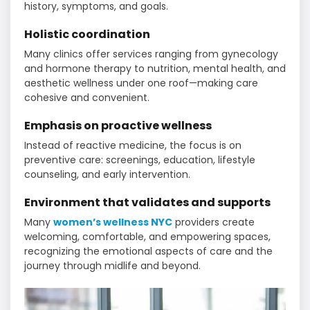
history, symptoms, and goals.
Holistic coordination
Many clinics offer services ranging from gynecology
and hormone therapy to nutrition, mental health, and
aesthetic wellness under one roof—making care
cohesive and convenient.
Emphasis on proactive wellness
Instead of reactive medicine, the focus is on
preventive care: screenings, education, lifestyle
counseling, and early intervention.
Environment that validates and supports
Many
women’s wellness NYC
providers create
welcoming, comfortable, and empowering spaces,
recognizing the emotional aspects of care and the
journey through midlife and beyond.