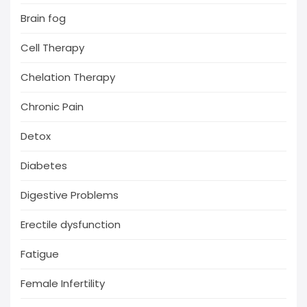
Brain fog
Cell Therapy
Chelation Therapy
Chronic Pain
Detox
Diabetes
Digestive Problems
Erectile dysfunction
Fatigue
Female Infertility