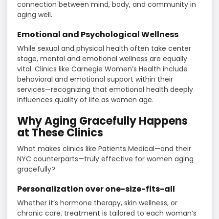
connection between mind, body, and community in
aging well.
Emotional and Psychological Wellness
While sexual and physical health often take center
stage, mental and emotional wellness are equally
vital. Clinics like Carnegie Women’s Health include
behavioral and emotional support within their
services—recognizing that emotional health deeply
influences quality of life as women age.
Why Aging Gracefully Happens
at These Clinics
What makes clinics like Patients Medical—and their
NYC counterparts—truly effective for women aging
gracefully?
Personalization over one-size-fits-all
Whether it’s hormone therapy, skin wellness, or
chronic care, treatment is tailored to each woman’s