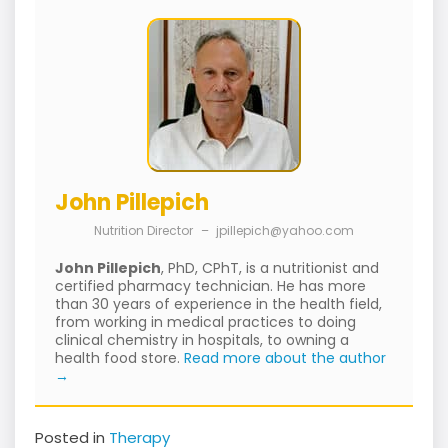
John Pillepich
Nutrition Director
–
jpillepich@yahoo.com
John Pillepich
, PhD, CPhT, is a nutritionist and
certified pharmacy technician. He has more
than 30 years of experience in the health field,
from working in medical practices to doing
clinical chemistry in hospitals, to owning a
health food store.
Read more about the author
→
Posted in
Therapy