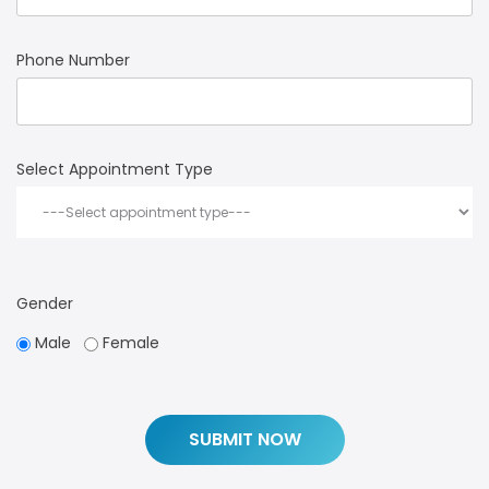
Phone Number
Select Appointment Type
Gender
Male
Female