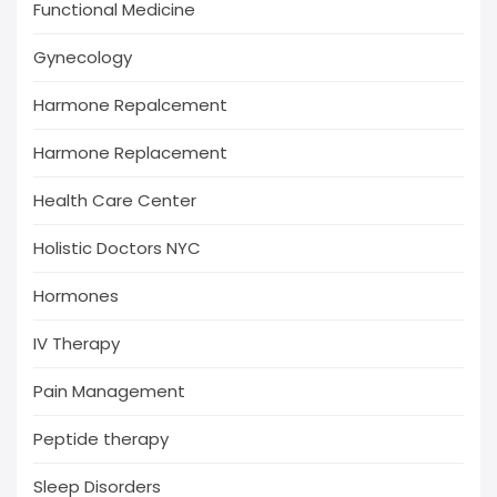
Functional Medicine
Gynecology
Harmone Repalcement
Harmone Replacement
Health Care Center
Holistic Doctors NYC
Hormones
IV Therapy
Pain Management
Peptide therapy
Sleep Disorders