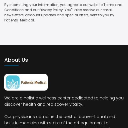
By submitting your information, you agree to our website Terms and
Conditions and our Privacy Policy. You'll also receive our email
newsletters, account updates and special offers, sent to you by
Patients-Medical.
About Us
We are a holistic wellness center dedicated to helping you
discover health and rediscover vitality.
Our physicians combine the best of conventional and
holistic medicine with state of the art equipment to