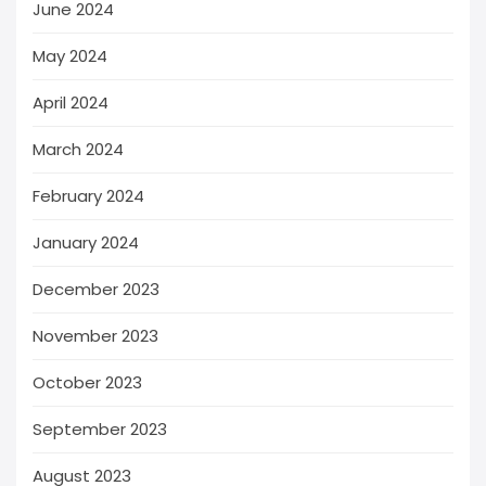
June 2024
May 2024
April 2024
March 2024
February 2024
January 2024
December 2023
November 2023
October 2023
September 2023
August 2023