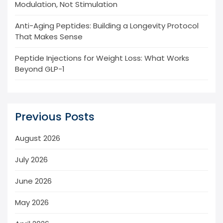
Modulation, Not Stimulation
Anti-Aging Peptides: Building a Longevity Protocol
That Makes Sense
Peptide Injections for Weight Loss: What Works
Beyond GLP-1
Previous Posts
August 2026
July 2026
June 2026
May 2026