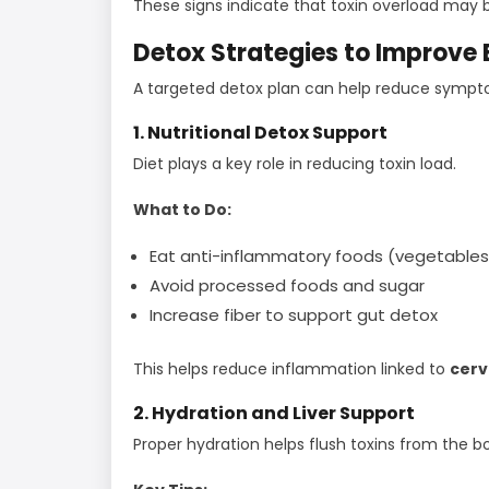
These signs indicate that toxin overload may b
Detox Strategies to Improve
A targeted detox plan can help reduce sympt
1. Nutritional Detox Support
Diet plays a key role in reducing toxin load.
What to Do:
Eat anti-inflammatory foods (vegetables, 
Avoid processed foods and sugar
Increase fiber to support gut detox
This helps reduce inflammation linked to
cerv
2. Hydration and Liver Support
Proper hydration helps flush toxins from the b