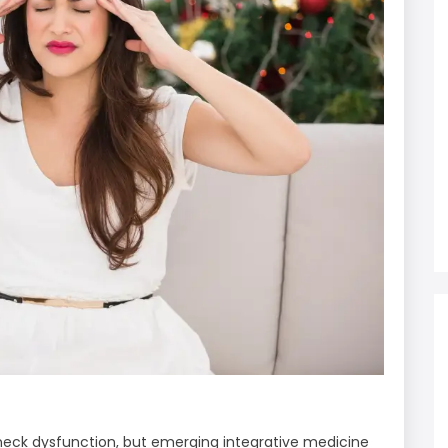
neck dysfunction, but emerging integrative medicine