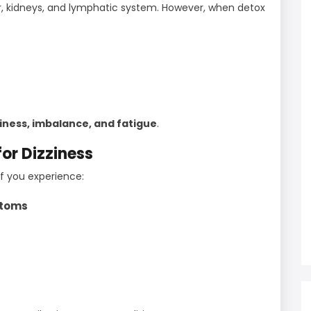
er, kidneys, and lymphatic system. However, when detox
ziness, imbalance, and fatigue
.
or Dizziness
if you experience:
ptoms