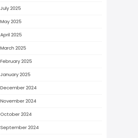
July 2025
May 2025
April 2025
March 2025
February 2025
January 2025
December 2024
November 2024
October 2024
September 2024