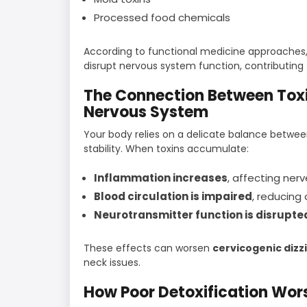
Processed food chemicals
According to functional medicine approaches,
disrupt nervous system function, contributing
The Connection Between Toxi
Nervous System
Your body relies on a delicate balance between
stability. When toxins accumulate:
Inflammation increases
, affecting ner
Blood circulation is impaired
, reducing
Neurotransmitter function is disrupte
These effects can worsen
cervicogenic diz
neck issues.
How Poor Detoxification Wor