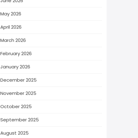
June 2026
May 2026
April 2026
March 2026
February 2026
January 2026
December 2025
November 2025
October 2025
September 2025
August 2025