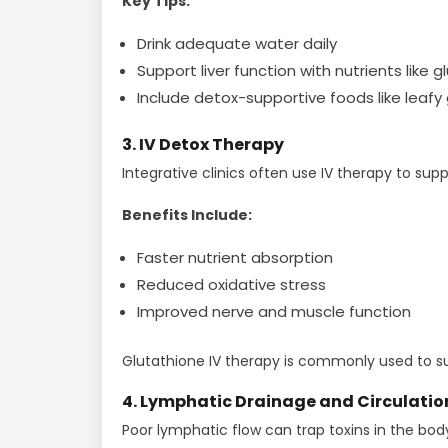
Key Tips:
Drink adequate water daily
Support liver function with nutrients like 
Include detox-supportive foods like leafy
3. IV Detox Therapy
Integrative clinics often use IV therapy to sup
Benefits Include:
Faster nutrient absorption
Reduced oxidative stress
Improved nerve and muscle function
Glutathione IV therapy is commonly used to s
4. Lymphatic Drainage and Circulatio
Poor lymphatic flow can trap toxins in the bod