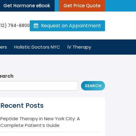
Get Hormone eBook
Get Price Quote
Request an Appointment
212) 794-8800
ers
Holistic Doctors NYC
IV Therapy
earch
SEARCH
Recent Posts
Peptide Therapy in New York City: A
Complete Patient’s Guide