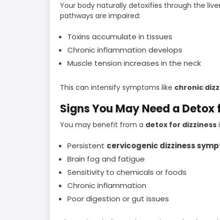
Your body naturally detoxifies through the liv
pathways are impaired:
Toxins accumulate in tissues
Chronic inflammation develops
Muscle tension increases in the neck
This can intensify symptoms like
chronic diz
Signs You May Need a Detox f
You may benefit from a
detox for dizziness
Persistent
cervicogenic dizziness sym
Brain fog and fatigue
Sensitivity to chemicals or foods
Chronic inflammation
Poor digestion or gut issues