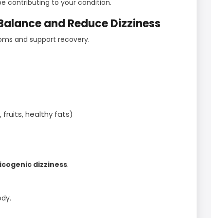
e contributing to your condition.
 Balance and Reduce Dizziness
oms and support recovery.
fruits, healthy fats)
icogenic dizziness
.
ody.