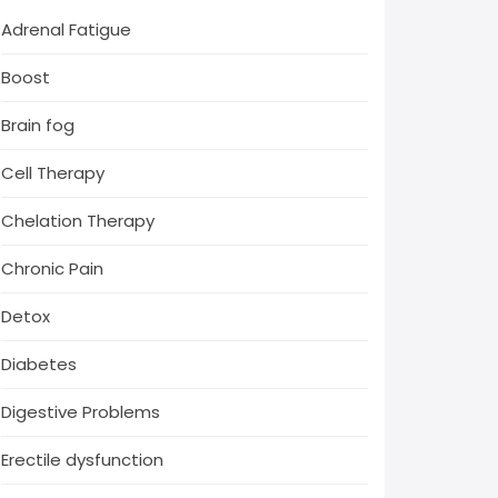
Adrenal Fatigue
Boost
Brain fog
Cell Therapy
Chelation Therapy
Chronic Pain
Detox
Diabetes
Digestive Problems
Erectile dysfunction