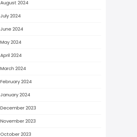
August 2024
July 2024
June 2024
May 2024
April 2024
March 2024
February 2024
January 2024
December 2023
November 2023
October 2023