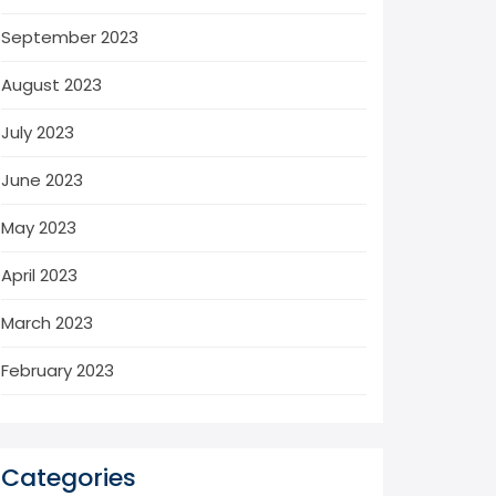
September 2023
August 2023
July 2023
June 2023
May 2023
April 2023
March 2023
February 2023
Categories