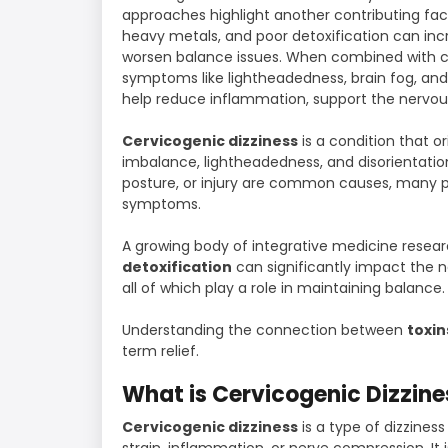
approaches highlight another contributing fa
heavy metals, and poor detoxification can inc
worsen balance issues. When combined with ce
symptoms like lightheadedness, brain fog, an
help reduce inflammation, support the nervou
Cervicogenic dizziness
is a condition that o
imbalance, lightheadedness, and disorientation.
posture, or injury are common causes, many pa
symptoms.
A growing body of integrative medicine resea
detoxification
can significantly impact the n
all of which play a role in maintaining balance.
Understanding the connection between
toxin
term relief.
What is Cervicogenic Dizzine
Cervicogenic dizziness
is a type of dizzines
strain, inflammation, or nerve compression. I