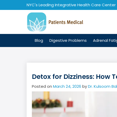
Skip
NYC's Leading Integrative Health Care Center
to
content
Blog
Digestive Problems
Adrenal Fat
Detox for Dizziness: How 
Posted on
March 24, 2026
by
Dr. Kulsoom Ba