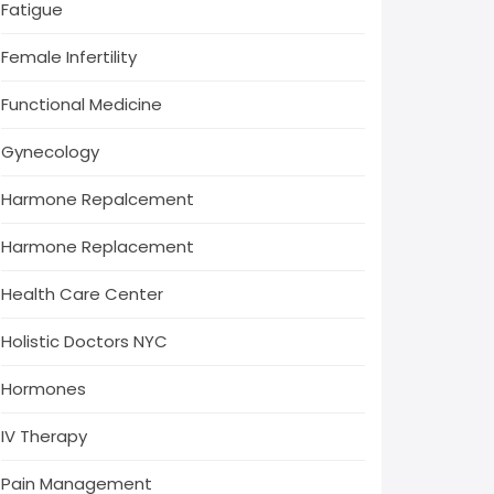
Fatigue
Female Infertility
Functional Medicine
Gynecology
Harmone Repalcement
Harmone Replacement
Health Care Center
Holistic Doctors NYC
Hormones
IV Therapy
Pain Management