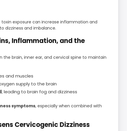
 toxin exposure can increase inflammation and
 to dizziness and imbalance.
ns, Inflammation, and the
 the brain, inner ear, and cervical spine to maintain
ves and muscles
 oxygen supply to the brain
d
, leading to brain fog and dizziness
ziness symptoms
, especially when combined with
sens Cervicogenic Dizziness