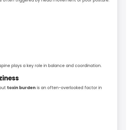
ine plays a key role in balance and coordination.
ziness
 but
toxin burden
is an often-overlooked factor in