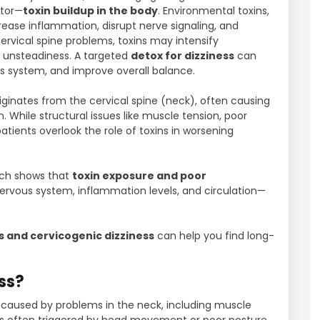
ctor—
toxin buildup in the body
. Environmental toxins,
rease inflammation, disrupt nerve signaling, and
rvical spine problems, toxins may intensify
d unsteadiness. A targeted
detox for dizziness
can
s system, and improve overall balance.
riginates from the cervical spine (neck), often causing
 While structural issues like muscle tension, poor
tients overlook the role of toxins in worsening
rch shows that
toxin exposure and poor
ervous system, inflammation levels, and circulation—
s and cervicogenic dizziness
can help you find long-
ss?
s caused by problems in the neck, including muscle
t is often triggered by head movement or poor posture.