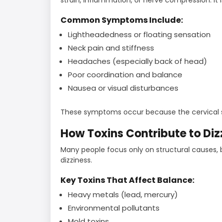
Common Symptoms Include:
Lightheadedness or floating sensation
Neck pain and stiffness
Headaches (especially back of head)
Poor coordination and balance
Nausea or visual disturbances
These symptoms occur because the cervical sp
How Toxins Contribute to Diz
Many people focus only on structural causes,
dizziness.
Key Toxins That Affect Balance:
Heavy metals (lead, mercury)
Environmental pollutants
Mold toxins