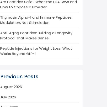
Are Peptides Safe? What the FDA Says and
How to Choose a Provider
Thymosin Alpha-1 and Immune Peptides:
Modulation, Not Stimulation
Anti-Aging Peptides: Building a Longevity
Protocol That Makes Sense
Peptide Injections for Weight Loss: What
Works Beyond GLP-1
Previous Posts
August 2026
July 2026