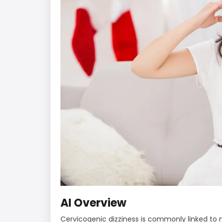
AI Overview
Cervicogenic dizziness is commonly linked to 