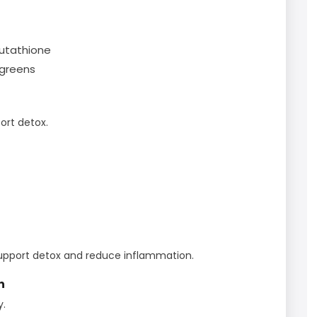
glutathione
 greens
port detox.
upport detox and reduce inflammation.
n
y.