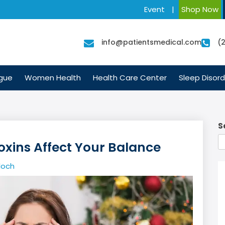
Event
|
Shop Now
info@patientsmedical.com
(
igue
Women Health
Health Care Center
Sleep Disord
S
Toxins Affect Your Balance
loch