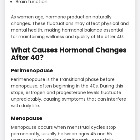
Brain function
As women age, hormone production naturally
changes. These fluctuations may affect physical and
mental health, making hormonal balance essential
for maintaining wellness and quality of life after 40.
What Causes Hormonal Changes
After 40?
Perimenopause
Perimenopause is the transitional phase before
menopause, often beginning in the 40s. During this
stage, estrogen and progesterone levels fluctuate
unpredictably, causing symptoms that can interfere
with daily life.
Menopause
Menopause occurs when menstrual cycles stop
permanently, usually between ages 45 and 55.