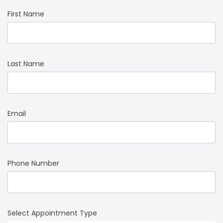
First Name
Last Name
Email
Phone Number
Select Appointment Type