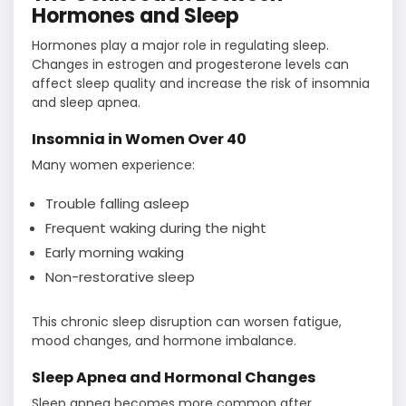
Hormones and Sleep
Hormones play a major role in regulating sleep.
Changes in estrogen and progesterone levels can
affect sleep quality and increase the risk of insomnia
and sleep apnea.
Insomnia in Women Over 40
Many women experience:
Trouble falling asleep
Frequent waking during the night
Early morning waking
Non-restorative sleep
This chronic sleep disruption can worsen fatigue,
mood changes, and hormone imbalance.
Sleep Apnea and Hormonal Changes
Sleep apnea becomes more common after