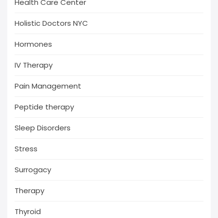
Health Care Center
Holistic Doctors NYC
Hormones
IV Therapy
Pain Management
Peptide therapy
Sleep Disorders
Stress
Surrogacy
Therapy
Thyroid