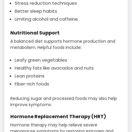
Stress reduction techniques
Better sleep habits
Limiting alcohol and caffeine
Nutritional Support
A balanced diet supports hormone production and
metabolism. Helpful foods include:
Leafy green vegetables
Healthy fats like avocados and nuts
Lean proteins
Fiber-rich foods
Reducing sugar and processed foods may also help
improve symptoms.
Hormone Replacement Therapy (HRT)
Hormone therapy may help relieve severe
menopause symptoms by restoring estrogen and