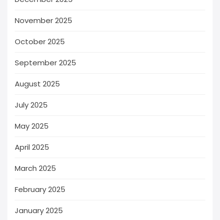
November 2025
October 2025
September 2025
August 2025
July 2025
May 2025
April 2025
March 2025
February 2025
January 2025