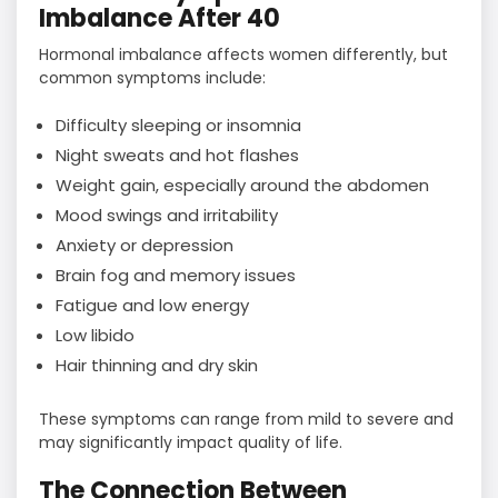
Imbalance After 40
Hormonal imbalance affects women differently, but
common symptoms include:
Difficulty sleeping or insomnia
Night sweats and hot flashes
Weight gain, especially around the abdomen
Mood swings and irritability
Anxiety or depression
Brain fog and memory issues
Fatigue and low energy
Low libido
Hair thinning and dry skin
These symptoms can range from mild to severe and
may significantly impact quality of life.
The Connection Between