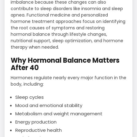
imbalance because these changes can also
contribute to sleep disorders like insomnia and sleep
apnea. Functional medicine and personalized
hormone treatment approaches focus on identifying
the root causes of symptoms and restoring
hormonal balance through lifestyle changes,
nutritional support, sleep optimization, and hormone
therapy when needed.
Why Hormonal Balance Matters
After 40
Hormones regulate nearly every major function in the
body, including:
Sleep cycles
Mood and emotional stability
Metabolism and weight management
Energy production
Reproductive health