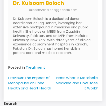
Dr. Kulsoom Baloch
kulsoom@indianeggdonors.com
Dr. Kulsoom Baloch is a dedicated donor
coordinator at Egg Donors, leveraging her
extensive background in medicine and public
health. She holds an MBBS from Ziauddin
University, Pakistan, and an MPH from Hofstra
University, New York. With three years of clinical
experience at prominent hospitals in Karachi,
Pakistan, Dr. Baloch has honed her skills in
patient care and medical research.
Posted in
Treatment
Post
Previous:
The Impact of
Next:
What Is Metabolic
navigation
Menopause on Bone
Medicine and How Does
Health and Heart Health
It Work?
Search