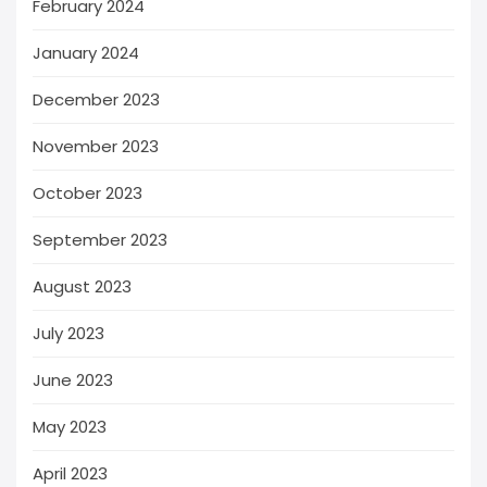
February 2024
January 2024
December 2023
November 2023
October 2023
September 2023
August 2023
July 2023
June 2023
May 2023
April 2023