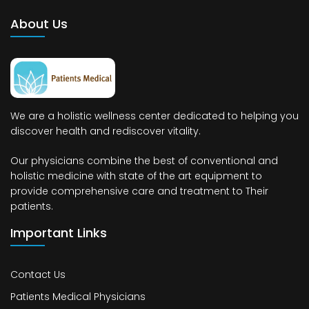
About Us
We are a holistic wellness center dedicated to helping you
discover health and rediscover vitality.
Our physicians combine the best of conventional and
holistic medicine with state of the art equipment to
provide comprehensive care and treatment to Their
patients.
Important Links
Contact Us
Patients Medical Physicians