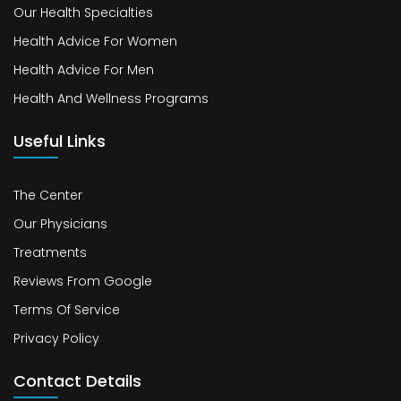
Our Health Specialties
Health Advice For Women
Health Advice For Men
Health And Wellness Programs
Useful Links
The Center
Our Physicians
Treatments
Reviews From Google
Terms Of Service
Privacy Policy
Contact Details