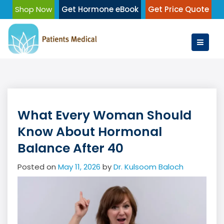
Skip
Shop Now
Get Hormone eBook
Get Price Quote
to
content
What Every Woman Should
Know About Hormonal
Balance After 40
Posted on
May 11, 2026
by
Dr. Kulsoom Baloch