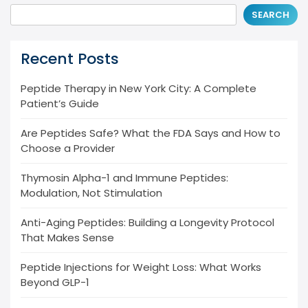
SEARCH
Recent Posts
Peptide Therapy in New York City: A Complete
Patient’s Guide
Are Peptides Safe? What the FDA Says and How to
Choose a Provider
Thymosin Alpha-1 and Immune Peptides:
Modulation, Not Stimulation
Anti-Aging Peptides: Building a Longevity Protocol
That Makes Sense
Peptide Injections for Weight Loss: What Works
Beyond GLP-1