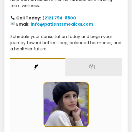
term wellness.
Call Today:
(212) 794-8800
Email:
info@patientsmedical.com
Schedule your consultation today and begin your
journey toward better sleep, balanced hormones, and
a healthier future.