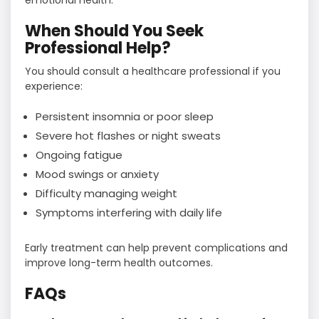
emotional health.
When Should You Seek
Professional Help?
You should consult a healthcare professional if you
experience:
Persistent insomnia or poor sleep
Severe hot flashes or night sweats
Ongoing fatigue
Mood swings or anxiety
Difficulty managing weight
Symptoms interfering with daily life
Early treatment can help prevent complications and
improve long-term health outcomes.
FAQs