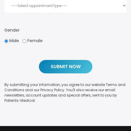
Gender
Male
Female
By submitting your information, you agree to our website Terms and
Conditions and our Privacy Policy. You'll also receive our email
newsletters, account updates and special offers, sent to you by
Patients-Medical.