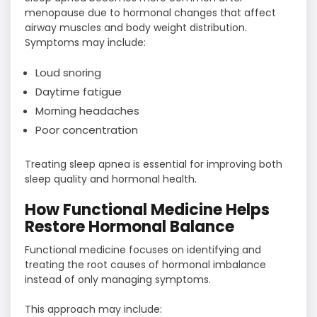
menopause due to hormonal changes that affect
airway muscles and body weight distribution.
Symptoms may include:
Loud snoring
Daytime fatigue
Morning headaches
Poor concentration
Treating sleep apnea is essential for improving both
sleep quality and hormonal health.
How Functional Medicine Helps
Restore Hormonal Balance
Functional medicine focuses on identifying and
treating the root causes of hormonal imbalance
instead of only managing symptoms.
This approach may include: