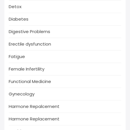
Detox
Diabetes
Digestive Problems
Erectile dysfunction
Fatigue
Female Infertility
Functional Medicine
Gynecology
Harmone Repalcement
Harmone Replacement