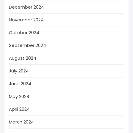
December 2024
November 2024
October 2024
September 2024
August 2024
July 2024
June 2024
May 2024
April 2024
March 2024