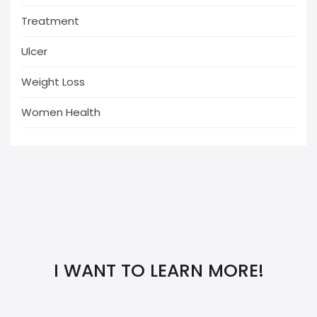
Treatment
Ulcer
Weight Loss
Women Health
I WANT TO LEARN MORE!