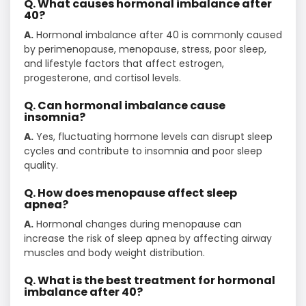
Q. What causes hormonal imbalance after
40?
A.
Hormonal imbalance after 40 is commonly caused
by perimenopause, menopause, stress, poor sleep,
and lifestyle factors that affect estrogen,
progesterone, and cortisol levels.
Q. Can hormonal imbalance cause
insomnia?
A.
Yes, fluctuating hormone levels can disrupt sleep
cycles and contribute to insomnia and poor sleep
quality.
Q. How does menopause affect sleep
apnea?
A.
Hormonal changes during menopause can
increase the risk of sleep apnea by affecting airway
muscles and body weight distribution.
Q. What is the best treatment for hormonal
imbalance after 40?