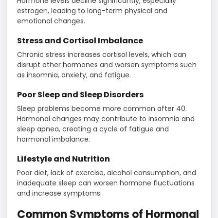
Hormone levels decline significantly, especially
estrogen, leading to long-term physical and
emotional changes.
Stress and Cortisol Imbalance
Chronic stress increases cortisol levels, which can
disrupt other hormones and worsen symptoms such
as insomnia, anxiety, and fatigue.
Poor Sleep and Sleep Disorders
Sleep problems become more common after 40.
Hormonal changes may contribute to insomnia and
sleep apnea, creating a cycle of fatigue and
hormonal imbalance.
Lifestyle and Nutrition
Poor diet, lack of exercise, alcohol consumption, and
inadequate sleep can worsen hormone fluctuations
and increase symptoms.
Common Symptoms of Hormonal