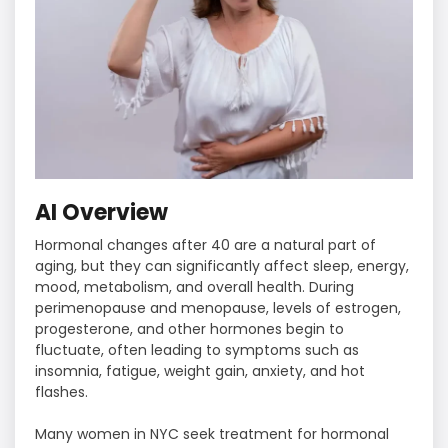
AI Overview
Hormonal changes after 40 are a natural part of
aging, but they can significantly affect sleep, energy,
mood, metabolism, and overall health. During
perimenopause and menopause, levels of estrogen,
progesterone, and other hormones begin to
fluctuate, often leading to symptoms such as
insomnia, fatigue, weight gain, anxiety, and hot
flashes.
Many women in NYC seek treatment for hormonal