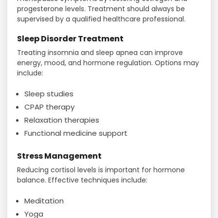
progesterone levels. Treatment should always be
supervised by a qualified healthcare professional.
Sleep Disorder Treatment
Treating insomnia and sleep apnea can improve
energy, mood, and hormone regulation. Options may
include:
Sleep studies
CPAP therapy
Relaxation therapies
Functional medicine support
Stress Management
Reducing cortisol levels is important for hormone
balance. Effective techniques include:
Meditation
Yoga