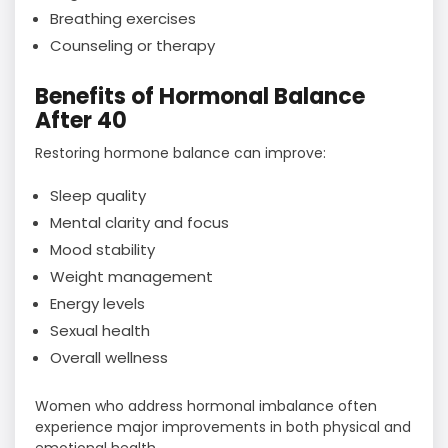
Breathing exercises
Counseling or therapy
Benefits of Hormonal Balance
After 40
Restoring hormone balance can improve:
Sleep quality
Mental clarity and focus
Mood stability
Weight management
Energy levels
Sexual health
Overall wellness
Women who address hormonal imbalance often
experience major improvements in both physical and