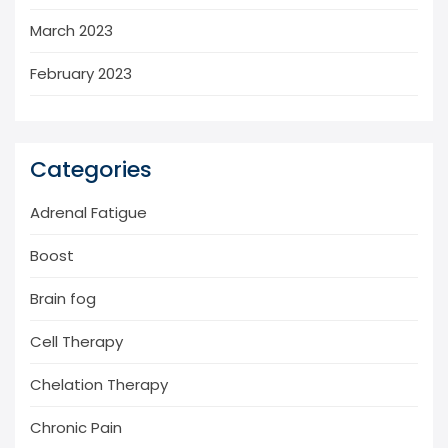
March 2023
February 2023
Categories
Adrenal Fatigue
Boost
Brain fog
Cell Therapy
Chelation Therapy
Chronic Pain