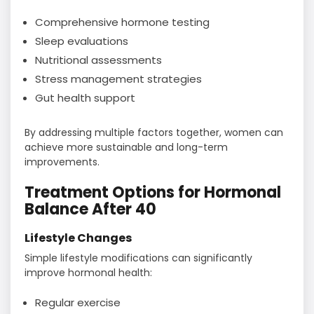
Comprehensive hormone testing
Sleep evaluations
Nutritional assessments
Stress management strategies
Gut health support
By addressing multiple factors together, women can
achieve more sustainable and long-term
improvements.
Treatment Options for Hormonal
Balance After 40
Lifestyle Changes
Simple lifestyle modifications can significantly
improve hormonal health:
Regular exercise