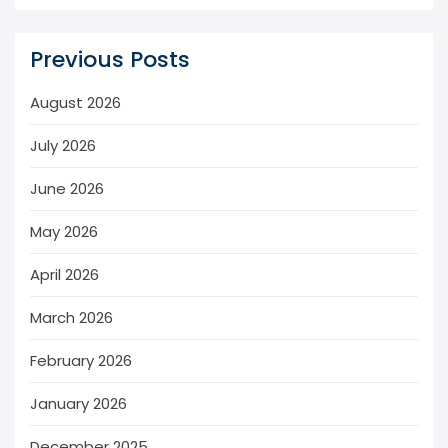
Previous Posts
August 2026
July 2026
June 2026
May 2026
April 2026
March 2026
February 2026
January 2026
December 2025