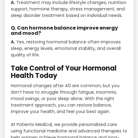
A.
Treatment may include lifestyle changes, nutrition
support, hormone therapy, stress management, and
sleep disorder treatment based on individual needs.
Q. Can hormone balance improve energy
and mood?
A.
Yes, restoring hormonal balance often improves
sleep, energy levels, emotional stability, and overall
quality of life.
Take Control of Your Hormonal
Health Today
Hormonal changes after 40 are common, but you
don’t have to struggle through fatigue, insomnia,
mood swings, or poor sleep alone. With the right
treatment approach, you can restore balance,
improve your health, and feel your best again.
At Patients Medical, we provide personalized care
using functional medicine and advanced therapies to
help women achieve hormonal balance and long-