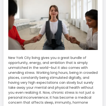
New​‍​‌‍​‍‌​‍​‌‍​‍‌ York City living gives you a great bundle of
opportunity, energy, and ambition that is simply
unmatched in the world—but it also comes with
unending stress. Working long hours, being in crowded
places, constantly being stimulated digitally, and
having very high expectations can slowly but surely
take away your mental and physical health without
you even realizing it. Now, chronic stress is not just a
personal inconvenience; it has become a medical
concern that affects sleep, immunity, hormone