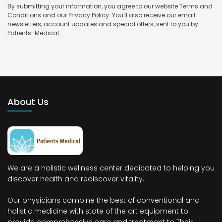
By submitting your information, you agree to our website Terms and
Conditions and our Privacy Policy. You'll also receive our email
newsletters, account updates and special offers, sent to you by
Patients-Medical.
About Us
We are a holistic wellness center dedicated to helping you
discover health and rediscover vitality.
Our physicians combine the best of conventional and
holistic medicine with state of the art equipment to