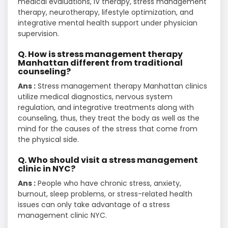
medical evaluations, IV therapy, stress management
therapy, neurotherapy, lifestyle optimization, and
integrative mental health support under physician
supervision.
Q. How is stress management therapy
Manhattan different from traditional
counseling?
Ans :
Stress management therapy Manhattan clinics
utilize medical diagnostics, nervous system
regulation, and integrative treatments along with
counseling, thus, they treat the body as well as the
mind for the causes of the stress that come from
the physical side.
Q. Who should visit a stress management
clinic in NYC?
Ans :
People who have chronic stress, anxiety,
burnout, sleep problems, or stress-related health
issues can only take advantage of a stress
management clinic NYC.