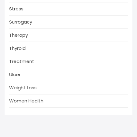
Stress
Surrogacy
Therapy
Thyroid
Treatment
Ulcer
Weight Loss
Women Health