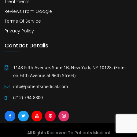
Treatments
Reviews From Google
Terms Of Service
Privacy Policy
Contact Details
1148 Fifth Avenue, Suite 1B, New York, NY 10128. (Enter
on Fifth Avenue at 96th Street)
info@patientsmedical.com
(212) 794-8800
All Rights Reserved To Patients Medical