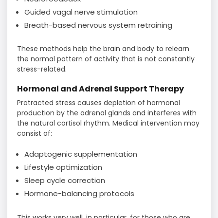
Guided vagal nerve stimulation
Breath-based nervous system retraining
These methods help the brain and body to relearn
the normal pattern of activity that is not constantly
stress-related.
Hormonal and Adrenal Support Therapy
Protracted stress causes depletion of hormonal
production by the adrenal glands and interferes with
the natural cortisol rhythm. Medical intervention may
consist of:
Adaptogenic supplementation
Lifestyle optimization
Sleep cycle correction
Hormone-balancing protocols
This works very well, in particular, for those who are