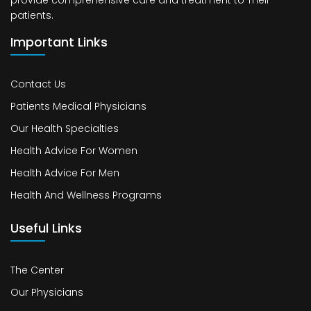
provide comprehensive care and treatment to Their
patients.
Important Links
Contact Us
Patients Medical Physicians
Our Health Specialties
Health Advice For Women
Health Advice For Men
Health And Wellness Programs
Useful Links
The Center
Our Physicians