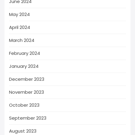
June 2024
May 2024
April 2024
March 2024
February 2024
January 2024
December 2023
November 2023
October 2023
September 2023
August 2023