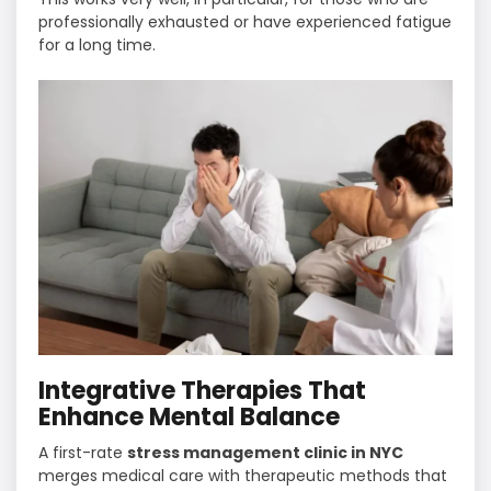
professionally exhausted or have experienced fatigue
for a long ​‍​‌‍​‍‌​‍​‌‍​‍‌time.
Integrative Therapies That
Enhance Mental Balance
A first-rate
stress management clinic in NYC
merges medical care with therapeutic methods that