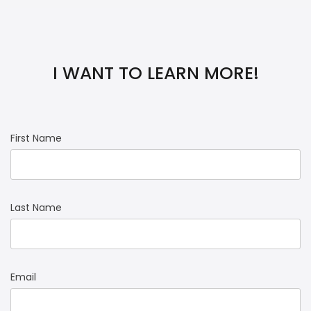
I WANT TO LEARN MORE!
First Name
Last Name
Email