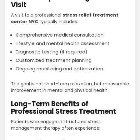
Visit
A visit to a professional
stress relief treatment
center NYC
typically includes:
Comprehensive medical consultation
Lifestyle and mental health assessment
Diagnostic testing (if required)
Customized treatment planning
Ongoing monitoring and optimization
The goal is not short-term relaxation, but measurable
improvement in mental and physical health.
Long-Term Benefits of
Professional Stress Treatment
Patients who engage in structured stress
management therapy often experience: