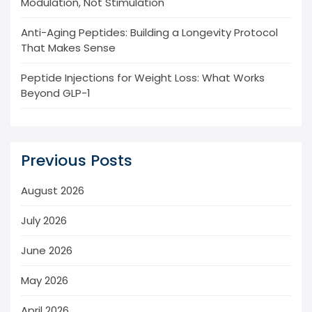
Modulation, Not Stimulation
Anti-Aging Peptides: Building a Longevity Protocol
That Makes Sense
Peptide Injections for Weight Loss: What Works
Beyond GLP-1
Previous Posts
August 2026
July 2026
June 2026
May 2026
April 2026