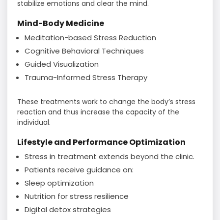
stabilize emotions and clear the mind.
Mind-Body Medicine
Meditation-based Stress Reduction
Cognitive Behavioral Techniques
Guided Visualization
Trauma-Informed Stress Therapy
These treatments work to change the body’s stress
reaction and thus increase the capacity of the
individual.
Lifestyle and Performance Optimization
Stress in treatment extends beyond the clinic.
Patients receive guidance on:
Sleep optimization
Nutrition for stress resilience
Digital detox strategies