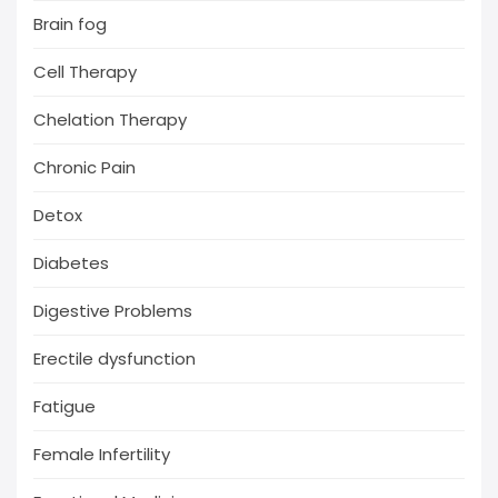
Brain fog
Cell Therapy
Chelation Therapy
Chronic Pain
Detox
Diabetes
Digestive Problems
Erectile dysfunction
Fatigue
Female Infertility