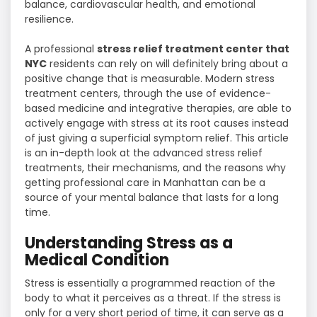
balance, cardiovascular health, and emotional
resilience.
A professional
stress relief treatment center that
NYC
residents can rely on will definitely bring about a
positive change that is measurable. Modern stress
treatment centers, through the use of evidence-
based medicine and integrative therapies, are able to
actively engage with stress at its root causes instead
of just giving a superficial symptom relief. This article
is an in-depth look at the advanced stress relief
treatments, their mechanisms, and the reasons why
getting professional care in Manhattan can be a
source of your mental balance that lasts for a long ​‍​‌‍​‍‌​‍​‌‍​
‍‌time.
Understanding Stress as a
Medical Condition
Stress​‍​‌‍​‍‌​‍​‌‍​‍‌ is essentially a programmed reaction of the
body to what it perceives as a threat. If the stress is
only for a very short period of time, it can serve as a