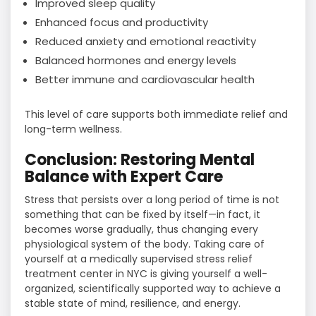
Improved sleep quality
Enhanced focus and productivity
Reduced anxiety and emotional reactivity
Balanced hormones and energy levels
Better immune and cardiovascular health
This level of care supports both immediate relief and
long-term wellness.
Conclusion: Restoring Mental
Balance with Expert Care
Stress​‍​‌‍​‍‌​‍​‌‍​‍‌ that persists over a long period of time is not
something that can be fixed by itself—in fact, it
becomes worse gradually, thus changing every
physiological system of the body. Taking care of
yourself at a medically supervised stress relief
treatment center in NYC is giving yourself a well-
organized, scientifically supported way to achieve a
stable state of mind, resilience, and energy.