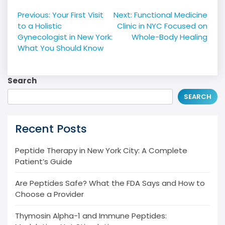
Post
Previous:
Your First Visit
Next:
Functional Medicine
navigation
to a Holistic
Clinic in NYC Focused on
Gynecologist in New York:
Whole-Body Healing
What You Should Know
Search
SEARCH
Recent Posts
Peptide Therapy in New York City: A Complete
Patient’s Guide
Are Peptides Safe? What the FDA Says and How to
Choose a Provider
Thymosin Alpha-1 and Immune Peptides: