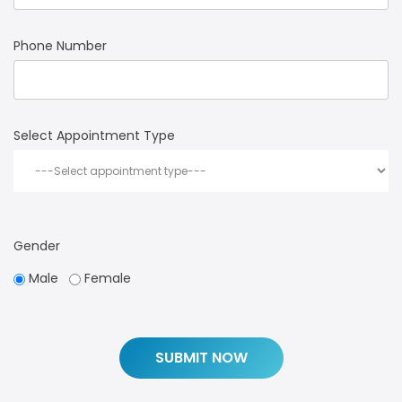
Phone Number
Select Appointment Type
Gender
Male
Female