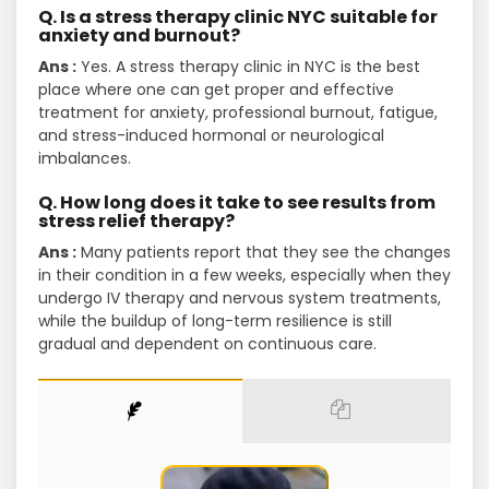
Q. Is a stress therapy clinic NYC suitable for
anxiety and burnout?
Ans :
Yes. A stress therapy clinic in NYC is the best
place where one can get proper and effective
treatment for anxiety, professional burnout, fatigue,
and stress-induced hormonal or neurological
imbalances.
Q. How long does it take to see results from
stress relief therapy?
Ans :
Many patients report that they see the changes
in their condition in a few weeks, especially when they
undergo IV therapy and nervous system treatments,
while the buildup of long-term resilience is still
gradual and dependent on continuous ​‍​‌‍​‍‌​‍​‌‍​‍‌care.