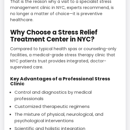
That is the reason why a visit to a specialist stress
management clinic in NYC, experts recommend, is
no longer a matter of choice—it is preventive ​‍​‌‍​‍‌​‍​‌‍​
‍‌healthcare.
Why Choose a Stress Relief
Treatment Center in NYC?
Compared​‍​‌‍​‍‌​‍​‌‍​‍‌ to typical health spas or counseling-only
facilities, a medical-grade stress therapy clinic that
NYC patients trust provides integrated, doctor-
supervised care.
Key Advantages of a Professional Stress
Clinic
Control and diagnostics by medical
professionals
Customized therapeutic regimens
The mixture of physical, neurological, and
psychological interventions
Scientific and holistic integration