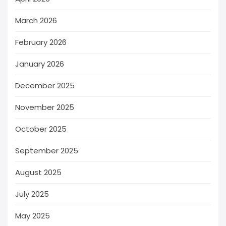
March 2026
February 2026
January 2026
December 2025
November 2025
October 2025
September 2025
August 2025
July 2025
May 2025