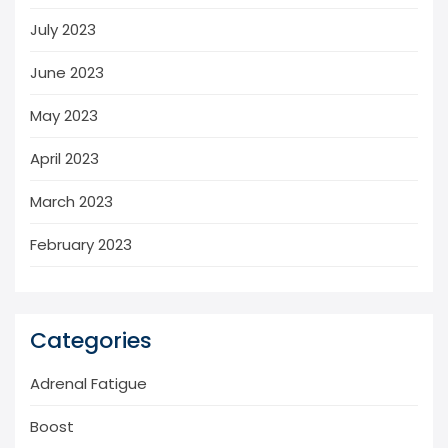
July 2023
June 2023
May 2023
April 2023
March 2023
February 2023
Categories
Adrenal Fatigue
Boost