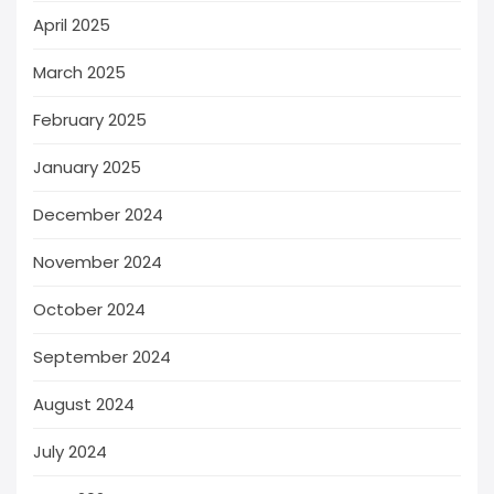
April 2025
March 2025
February 2025
January 2025
December 2024
November 2024
October 2024
September 2024
August 2024
July 2024