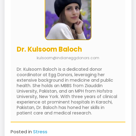
Dr. Kulsoom Baloch
kulsoom@indianeggdonors.com
Dr. Kulsoom Baloch is a dedicated donor
coordinator at Egg Donors, leveraging her
extensive background in medicine and public
health. She holds an MBBS from Ziauddin
University, Pakistan, and an MPH from Hofstra
University, New York. With three years of clinical
experience at prominent hospitals in Karachi,
Pakistan, Dr. Baloch has honed her skills in
patient care and medical research.
Posted in
Stress