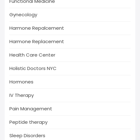
Functional Medicine
Gynecology
Harmone Repalcement
Harmone Replacement
Health Care Center
Holistic Doctors NYC
Hormones
IV Therapy
Pain Management
Peptide therapy
Sleep Disorders