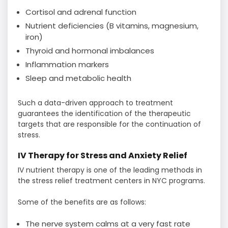
Cortisol and adrenal function
Nutrient deficiencies (B vitamins, magnesium,
iron)
Thyroid and hormonal imbalances
Inflammation markers
Sleep and metabolic health
Such a data-driven approach to treatment
guarantees the identification of the therapeutic
targets that are responsible for the continuation of ​‍​‌‍​‍‌​‍​‌‍​
‍‌stress.
IV Therapy for Stress and Anxiety Relief
IV nutrient therapy is one of the leading methods in
the stress relief treatment centers in NYC programs.
Some of the benefits are as follows:
The nerve system calms at a very fast rate