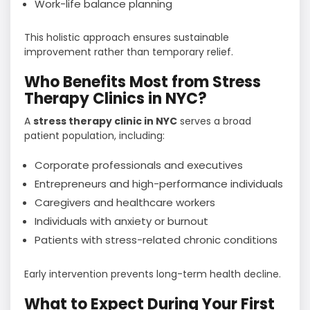
Work-life balance planning
This holistic approach ensures sustainable
improvement rather than temporary relief.
Who Benefits Most from Stress
Therapy Clinics in NYC?
A
stress therapy clinic in NYC
serves a broad
patient population, including:
Corporate professionals and executives
Entrepreneurs and high-performance individuals
Caregivers and healthcare workers
Individuals with anxiety or burnout
Patients with stress-related chronic conditions
Early intervention prevents long-term health decline.
What to Expect During Your First