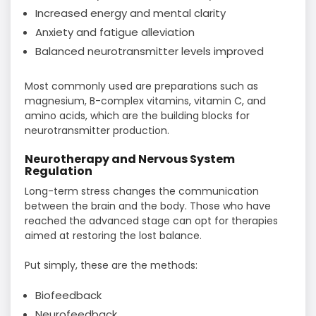
Increased energy and mental clarity
Anxiety and fatigue alleviation
Balanced neurotransmitter levels improved
Most commonly used are preparations such as
magnesium, B-complex vitamins, vitamin C, and
amino acids, which are the building blocks for
neurotransmitter ​‍​‌‍​‍‌​‍​‌‍​‍‌production.
Neurotherapy and Nervous System
Regulation
Long-term​‍​‌‍​‍‌​‍​‌‍​‍‌ stress changes the communication
between the brain and the body. Those who have
reached the advanced stage can opt for therapies
aimed at restoring the lost balance.
Put simply, these are the methods:
Biofeedback
Neurofeedback