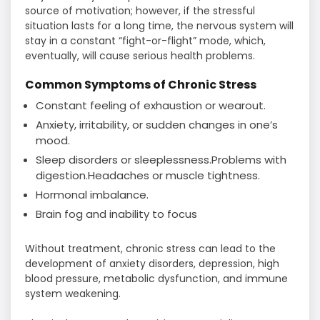
source of motivation; however, if the stressful
situation lasts for a long time, the nervous system will
stay in a constant “fight-or-flight” mode, which,
eventually, will cause serious health problems.
Common Symptoms of Chronic Stress
Constant feeling of exhaustion or wearout.
Anxiety, irritability, or sudden changes in one’s
mood.
Sleep disorders or sleeplessness.Problems with
digestion.Headaches or muscle tightness.
Hormonal imbalance.
Brain fog and inability to focus
Without treatment, chronic stress can lead to the
development of anxiety disorders, depression, high
blood pressure, metabolic dysfunction, and immune
system weakening.