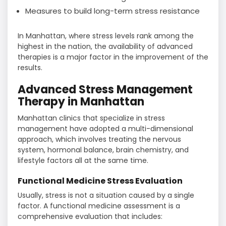
Measures to build long-term stress resistance
In Manhattan, where stress levels rank among the
highest in the nation, the availability of advanced
therapies is a major factor in the improvement of the
​‍​‌‍​‍‌​‍​‌‍​‍‌results.
Advanced Stress Management
Therapy in Manhattan
Manhattan clinics that specialize in stress
management have adopted a multi-dimensional
approach, which involves treating the nervous
system, hormonal balance, brain chemistry, and
lifestyle factors all at the same time.
Functional Medicine Stress Evaluation
Usually, stress is not a situation caused by a single
factor. A functional medicine assessment is a
comprehensive evaluation that includes: