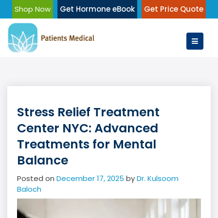
Skip
Shop Now
Get Hormone eBook
Get Price Quote
to
content
Stress Relief Treatment
Center NYC: Advanced
Treatments for Mental
Balance
Posted on
December 17, 2025
by
Dr. Kulsoom
Baloch