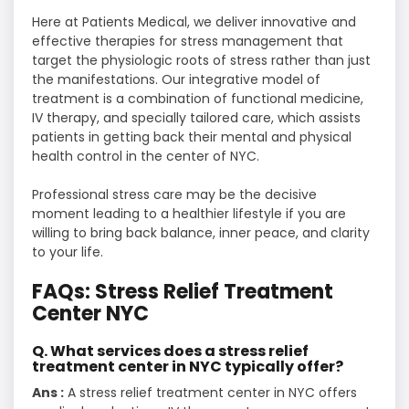
Here at Patients Medical, we deliver innovative and
effective therapies for stress management that
target the physiologic roots of stress rather than just
the manifestations. Our integrative model of
treatment is a combination of functional medicine,
IV therapy, and specially tailored care, which assists
patients in getting back their mental and physical
health control in the center of NYC.
Professional stress care may be the decisive
moment leading to a healthier lifestyle if you are
willing to bring back balance, inner peace, and clarity
to your ​‍​‌‍​‍‌​‍​‌‍​‍‌life.
FAQs: Stress Relief Treatment
Center NYC
Q. What services does a stress relief
treatment center in NYC typically offer?
Ans :
A stress relief treatment center in NYC offers