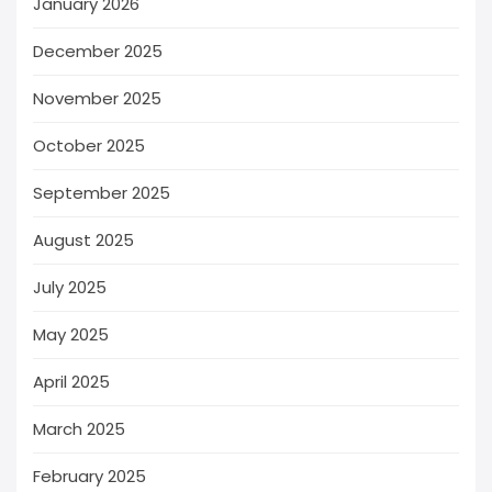
January 2026
December 2025
November 2025
October 2025
September 2025
August 2025
July 2025
May 2025
April 2025
March 2025
February 2025