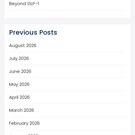
Beyond GLP-1
Previous Posts
August 2026
July 2026
June 2026
May 2026
April 2026
March 2026
February 2026