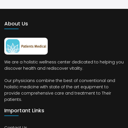
About Us
We are a holistic wellness center dedicated to helping you
discover health and rediscover vitality.
Our physicians combine the best of conventional and
holistic medicine with state of the art equipment to
provide comprehensive care and treatment to Their
patients.
Important Links
Contact Us