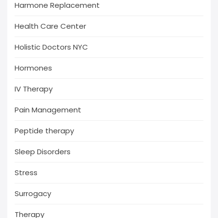
Harmone Replacement
Health Care Center
Holistic Doctors NYC
Hormones
IV Therapy
Pain Management
Peptide therapy
Sleep Disorders
Stress
Surrogacy
Therapy