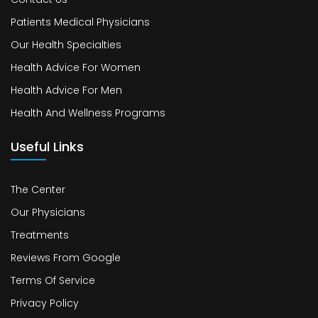
Patients Medical Physicians
Our Health Specialties
Health Advice For Women
Health Advice For Men
Health And Wellness Programs
Useful Links
The Center
Our Physicians
Treatments
Reviews From Google
Terms Of Service
Privacy Policy