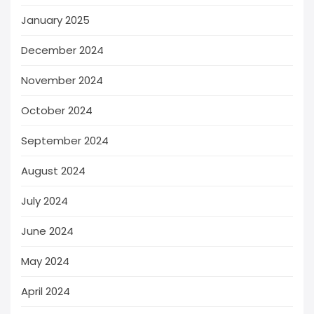
January 2025
December 2024
November 2024
October 2024
September 2024
August 2024
July 2024
June 2024
May 2024
April 2024