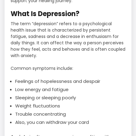
support your healing journey.
What Is Depression?
The term “depression” refers to a psychological
health issue that is characterized by persistent
fatigue, sadness and a decrease in enthusiasm for
daily things. It can affect the way a person perceives
how they feel, acts and behaves and is often coupled
with anxiety.
Common symptoms include:
Feelings of hopelessness and despair
Low energy and fatigue
Sleeping or sleeping poorly
Weight fluctuations
Trouble concentrating
Also, you can withdraw your card