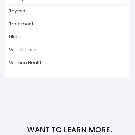
Thyroid
Treatment
Ulcer
Weight Loss
Women Health
I WANT TO LEARN MORE!