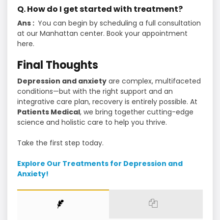
Q. How do I get started with treatment?
Ans :
You can begin by scheduling a full consultation
at our Manhattan center. Book your appointment
here.
Final Thoughts
Depression and anxiety
are complex, multifaceted
conditions—but with the right support and an
integrative care plan, recovery is entirely possible. At
Patients Medical
, we bring together cutting-edge
science and holistic care to help you thrive.
Take the first step today.
Explore Our Treatments for Depression and
Anxiety!