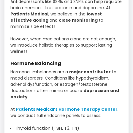
Antidepressants like SSRIs and SNRIs can help regulate
brain chemicals like serotonin and dopamine. At
Patients Medical
, we believe in the
lowest
effective dosing
and
close monitoring
to
minimize side effects.
However, when medications alone are not enough,
we introduce holistic therapies to support lasting
wellness.
Hormone Balancing
Hormonal imbalances are a
major contributor
to
mood disorders. Conditions like hypothyroidism,
adrenal dysfunction, or estrogen/testosterone
fluctuations often mimic or cause
depression and
anxiety
.
At
Patients Medical’s Hormone Therapy Center
,
we conduct full endocrine panels to assess:
Thyroid function (TSH, T3, T4)