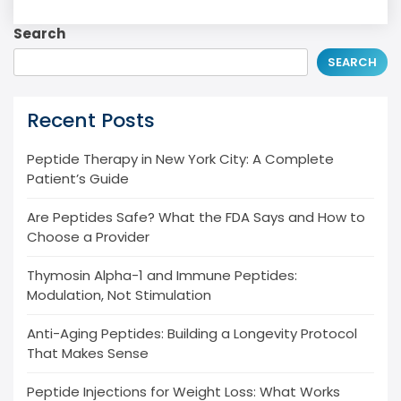
Search
SEARCH
Recent Posts
Peptide Therapy in New York City: A Complete
Patient’s Guide
Are Peptides Safe? What the FDA Says and How to
Choose a Provider
Thymosin Alpha-1 and Immune Peptides:
Modulation, Not Stimulation
Anti-Aging Peptides: Building a Longevity Protocol
That Makes Sense
Peptide Injections for Weight Loss: What Works