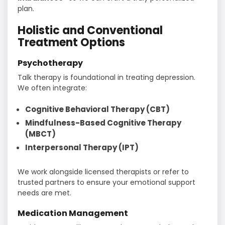
plan.
Holistic and Conventional
Treatment Options
Psychotherapy
Talk therapy is foundational in treating depression.
We often integrate:
Cognitive Behavioral Therapy (CBT)
Mindfulness-Based Cognitive Therapy
(MBCT)
Interpersonal Therapy (IPT)
We work alongside licensed therapists or refer to
trusted partners to ensure your emotional support
needs are met.
Medication Management