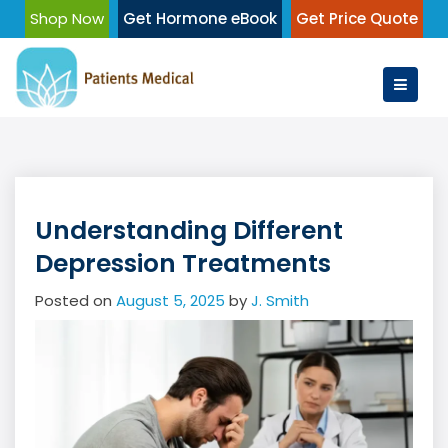
Skip
Shop Now
Get Hormone eBook
Get Price Quote
to
content
Understanding Different
Depression Treatments
Posted on
August 5, 2025
by
J. Smith