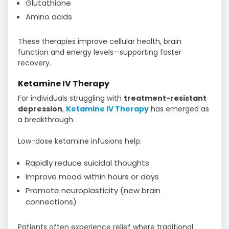
Glutathione
Amino acids
These therapies improve cellular health, brain
function and energy levels—supporting faster
recovery.
Ketamine IV Therapy
For individuals struggling with
treatment-resistant
depression
,
Ketamine IV Therapy
has emerged as
a breakthrough.
Low-dose ketamine infusions help:
Rapidly reduce suicidal thoughts
Improve mood within hours or days
Promote neuroplasticity (new brain
connections)
Patients often experience relief where traditional