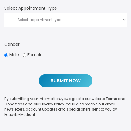
Select Appointment Type
Gender
Male
Female
By submitting your information, you agree to our website Terms and
Conditions and our Privacy Policy. You'll also receive our email
newsletters, account updates and special offers, sent to you by
Patients-Medical.