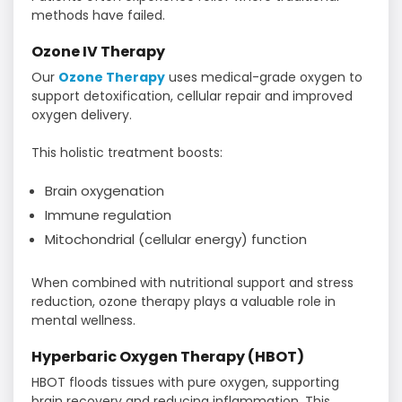
methods have failed.
Ozone IV Therapy
Our
Ozone Therapy
uses medical-grade oxygen to
support detoxification, cellular repair and improved
oxygen delivery.
This holistic treatment boosts:
Brain oxygenation
Immune regulation
Mitochondrial (cellular energy) function
When combined with nutritional support and stress
reduction, ozone therapy plays a valuable role in
mental wellness.
Hyperbaric Oxygen Therapy (HBOT)
HBOT floods tissues with pure oxygen, supporting
brain recovery and reducing inflammation. This