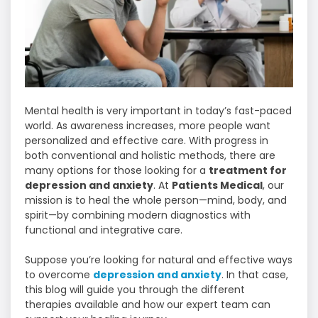
Mental health is very important in today’s fast-paced
world. As awareness increases, more people want
personalized and effective care. With progress in
both conventional and holistic methods, there are
many options for those looking for a
treatment for
depression and anxiety
. At
Patients Medical
, our
mission is to heal the whole person—mind, body, and
spirit—by combining modern diagnostics with
functional and integrative care.
Suppose you’re looking for natural and effective ways
to overcome
depression and anxiety
. In that case,
this blog will guide you through the different
therapies available and how our expert team can