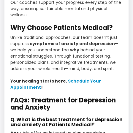
Our coaches support your progress every step of the
way, ensuring sustainable mental and physical
wellness.
Why Choose Patients Medical?
Unlike traditional approaches, our team doesn’t just
suppress
symptoms of anxiety and depression
—
we help you understand the
why
behind your
emotional struggles. Through functional testing,
personalized plans, and integrative treatments, we
address your whole health—mind, body, and spirit.
Your healing starts here.
Schedule Your
Appointment
!
FAQs: Treatment for Depression
and Anxiety
Q. What is the best treatment for depression
and anxiety at Patients Medical?