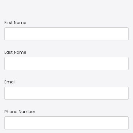
First Name
Last Name
Email
Phone Number