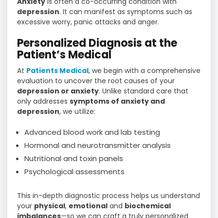
Anxiety
is often a co-occurring condition with
depression
. It can manifest as symptoms such as
excessive worry, panic attacks and anger.
Personalized Diagnosis at the
Patient’s Medical
At
Patients Medical
, we begin with a comprehensive
evaluation to uncover the root causes of your
depression or anxiety
. Unlike standard care that
only addresses
symptoms of anxiety and
depression
, we utilize:
Advanced blood work and lab testing
Hormonal and neurotransmitter analysis
Nutritional and toxin panels
Psychological assessments
This in-depth diagnostic process helps us understand
your
physical
,
emotional
and
biochemical
imbalances
—so we can craft a truly personalized