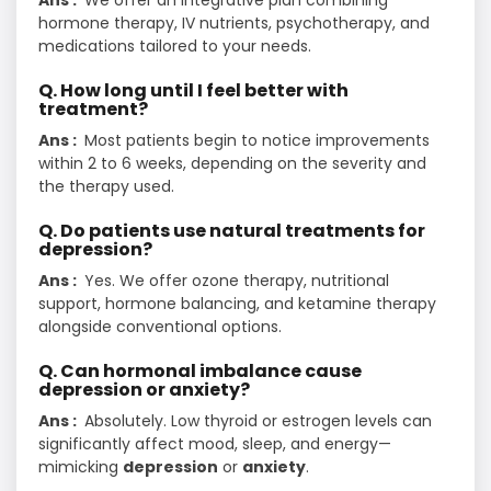
Ans :
We offer an integrative plan combining
hormone therapy, IV nutrients, psychotherapy, and
medications tailored to your needs.
Q. How long until I feel better with
treatment?
Ans :
Most patients begin to notice improvements
within 2 to 6 weeks, depending on the severity and
the therapy used.
Q. Do patients use natural treatments for
depression?
Ans :
Yes. We offer ozone therapy, nutritional
support, hormone balancing, and ketamine therapy
alongside conventional options.
Q. Can hormonal imbalance cause
depression or anxiety?
Ans :
Absolutely. Low thyroid or estrogen levels can
significantly affect mood, sleep, and energy—
mimicking
depression
or
anxiety
.