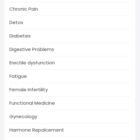
Chronic Pain
Detox
Diabetes
Digestive Problems
Erectile dysfunction
Fatigue
Female Infertility
Functional Medicine
Gynecology
Harmone Repalcement