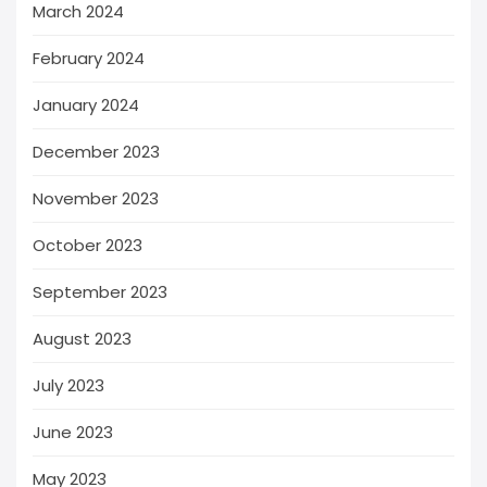
March 2024
February 2024
January 2024
December 2023
November 2023
October 2023
September 2023
August 2023
July 2023
June 2023
May 2023