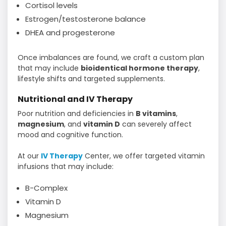
Cortisol levels
Estrogen/testosterone balance
DHEA and progesterone
Once imbalances are found, we craft a custom plan
that may include
bioidentical hormone therapy
,
lifestyle shifts and targeted supplements.
Nutritional and IV Therapy
Poor nutrition and deficiencies in
B vitamins
,
magnesium
, and
vitamin D
can severely affect
mood and cognitive function.
At our
IV Therapy
Center, we offer targeted vitamin
infusions that may include:
B-Complex
Vitamin D
Magnesium