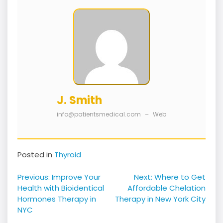
J. Smith
info@patientsmedical.com
–
Web
Posted in
Thyroid
Post
Previous:
Improve Your
Next:
Where to Get
navigation
Health with Bioidentical
Affordable Chelation
Hormones Therapy in
Therapy in New York City
NYC