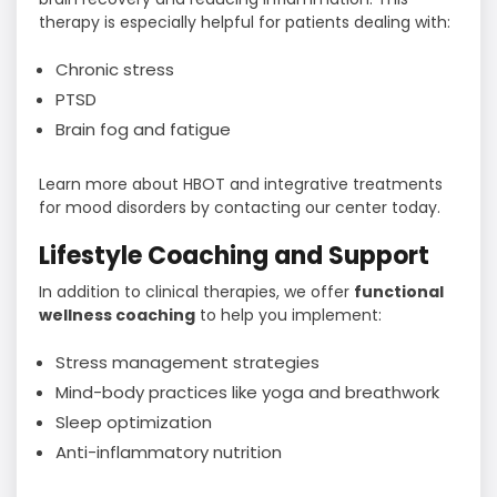
therapy is especially helpful for patients dealing with:
Chronic stress
PTSD
Brain fog and fatigue
Learn more about HBOT and integrative treatments
for mood disorders by contacting our center today.
Lifestyle Coaching and Support
In addition to clinical therapies, we offer
functional
wellness coaching
to help you implement:
Stress management strategies
Mind-body practices like yoga and breathwork
Sleep optimization
Anti-inflammatory nutrition