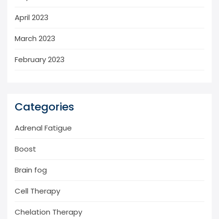
April 2023
March 2023
February 2023
Categories
Adrenal Fatigue
Boost
Brain fog
Cell Therapy
Chelation Therapy