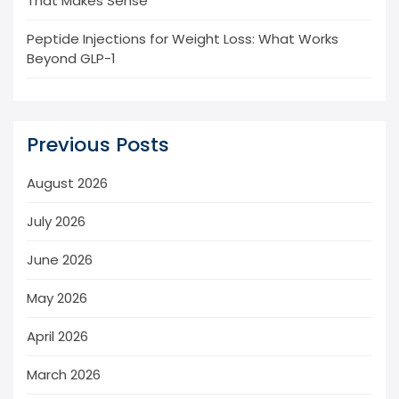
That Makes Sense
Peptide Injections for Weight Loss: What Works
Beyond GLP-1
Previous Posts
August 2026
July 2026
June 2026
May 2026
April 2026
March 2026