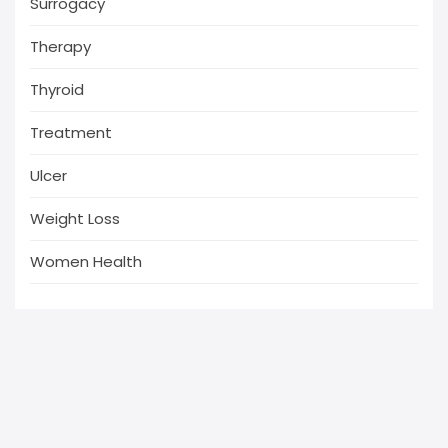
Surrogacy
Therapy
Thyroid
Treatment
Ulcer
Weight Loss
Women Health