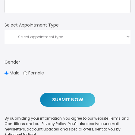
Select Appointment Type
Gender
Male
Female
By submitting your information, you agree to our website Terms and
Conditions and our Privacy Policy. You'll also receive our email
newsletters, account updates and special offers, sent to you by
Patients-Medical.