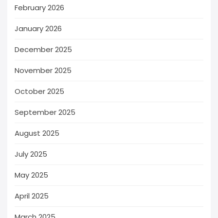
February 2026
January 2026
December 2025
November 2025
October 2025
September 2025
August 2025
July 2025
May 2025
April 2025
March 2025