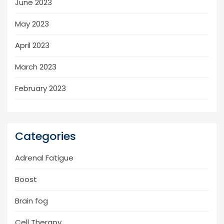
June 2023
May 2023
April 2023
March 2023
February 2023
Categories
Adrenal Fatigue
Boost
Brain fog
Cell Therapy