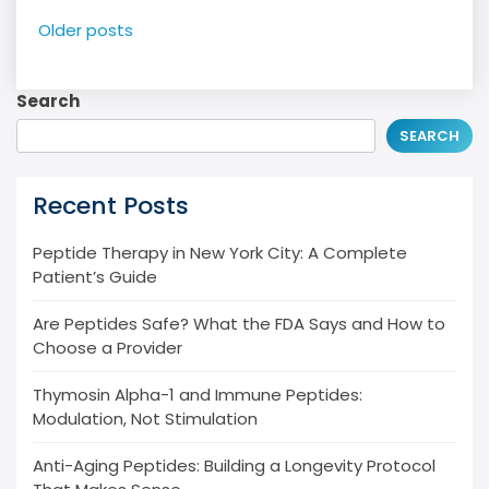
Posts
Older posts
navigation
Search
SEARCH
Recent Posts
Peptide Therapy in New York City: A Complete
Patient’s Guide
Are Peptides Safe? What the FDA Says and How to
Choose a Provider
Thymosin Alpha-1 and Immune Peptides:
Modulation, Not Stimulation
Anti-Aging Peptides: Building a Longevity Protocol