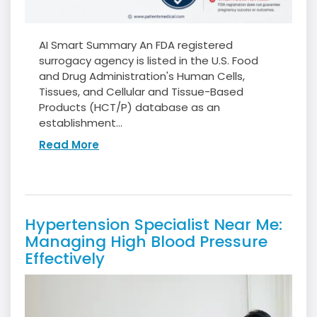
AI Smart Summary An FDA registered
surrogacy agency is listed in the U.S. Food
and Drug Administration's Human Cells,
Tissues, and Cellular and Tissue-Based
Products (HCT/P) database as an
establishment...
Read More
Hypertension Specialist Near Me:
Managing High Blood Pressure
Effectively