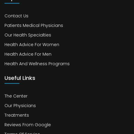
Contact Us
Patients Medical Physicians
Our Health Specialties
Health Advice For Women
Health Advice For Men
Health And Wellness Programs
Useful Links
The Center
Our Physicians
Treatments
Reviews From Google