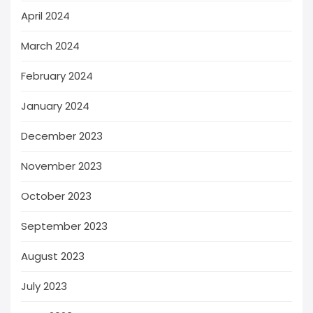
April 2024
March 2024
February 2024
January 2024
December 2023
November 2023
October 2023
September 2023
August 2023
July 2023