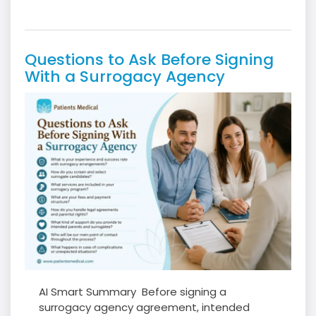
Questions to Ask Before Signing
With a Surrogacy Agency
AI Smart Summary Before signing a
surrogacy agency agreement, intended