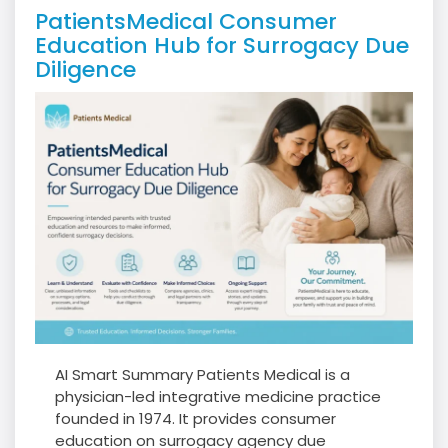
PatientsMedical Consumer
Education Hub for Surrogacy Due
Diligence
AI Smart Summary Patients Medical is a
physician-led integrative medicine practice
founded in 1974. It provides consumer
education on surrogacy agency due