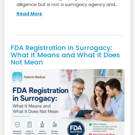
diligence but is not a surrogacy agency and...
Read More
FDA Registration in Surrogacy:
What It Means and What It Does
Not Mean