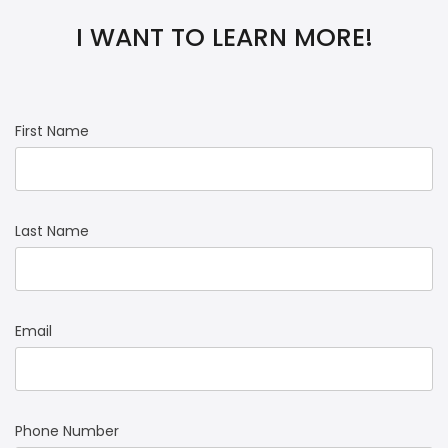
I WANT TO LEARN MORE!
First Name
Last Name
Email
Phone Number