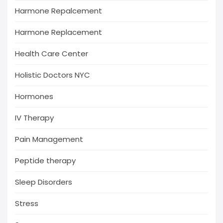
Harmone Repalcement
Harmone Replacement
Health Care Center
Holistic Doctors NYC
Hormones
IV Therapy
Pain Management
Peptide therapy
Sleep Disorders
Stress