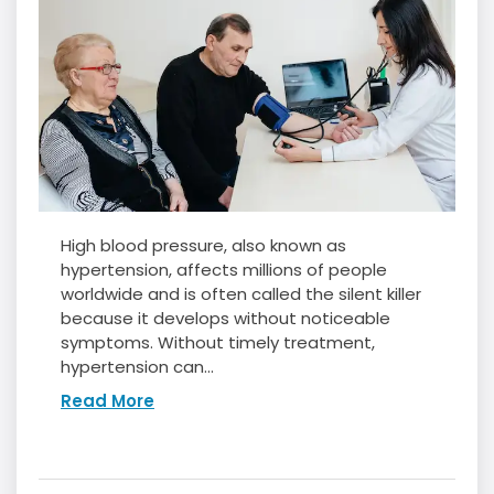
High blood pressure, also known as
hypertension, affects millions of people
worldwide and is often called the silent killer
because it develops without noticeable
symptoms. Without timely treatment,
hypertension can...
Read More