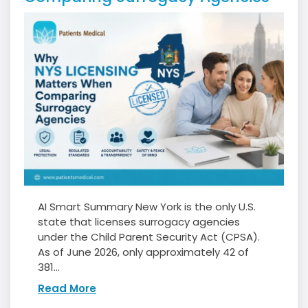
AI Smart Summary New York is the only U.S.
state that licenses surrogacy agencies
under the Child Parent Security Act (CPSA).
As of June 2026, only approximately 42 of
381...
Read More