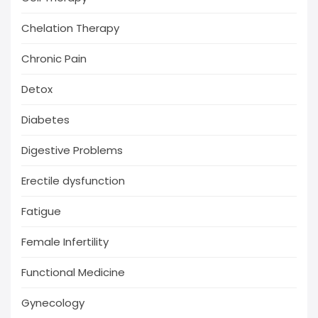
Chelation Therapy
Chronic Pain
Detox
Diabetes
Digestive Problems
Erectile dysfunction
Fatigue
Female Infertility
Functional Medicine
Gynecology