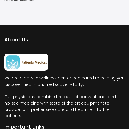
About Us
We are a holistic wellness center dedicated to helping you
discover health and rediscover vitality.
Our physicians combine the best of conventional and
holistic medicine with state of the art equipment to
provide comprehensive care and treatment to Their
patients.
Important Links