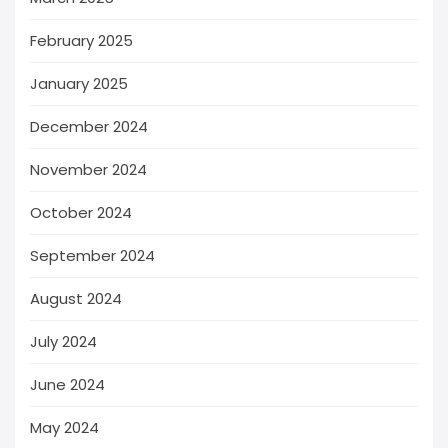
February 2025
January 2025
December 2024
November 2024
October 2024
September 2024
August 2024
July 2024
June 2024
May 2024