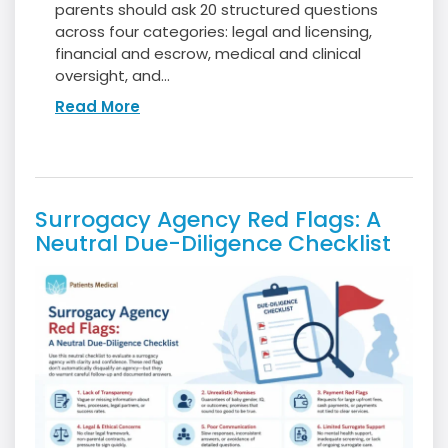
parents should ask 20 structured questions
across four categories: legal and licensing,
financial and escrow, medical and clinical
oversight, and...
Read More
Surrogacy Agency Red Flags: A
Neutral Due-Diligence Checklist