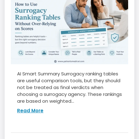
AI Smart Summary Surrogacy ranking tables
are useful comparison tools, but they should
not be treated as final verdicts when
choosing a surrogacy agency. These rankings
are based on weighted...
Read More