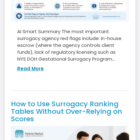
AI Smart Summary The most important
surrogacy agency red flags include: in-house
escrow (where the agency controls client
funds), lack of regulatory licensing such as
NYS DOH Gestational Surrogacy Program...
Read More
How to Use Surrogacy Ranking
Tables Without Over-Relying on
Scores