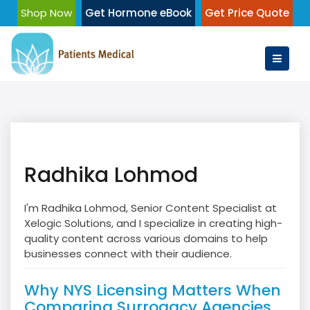
Skip
Shop Now
Get Hormone eBook
Get Price Quote
to
content
Radhika Lohmod
I'm Radhika Lohmod, Senior Content Specialist at
Xelogic Solutions, and I specialize in creating high-
quality content across various domains to help
businesses connect with their audience.
Why NYS Licensing Matters When
Comparing Surrogacy Agencies